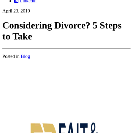
Linkedin
April 23, 2019
Considering Divorce? 5 Steps
to Take
Posted in
Blog