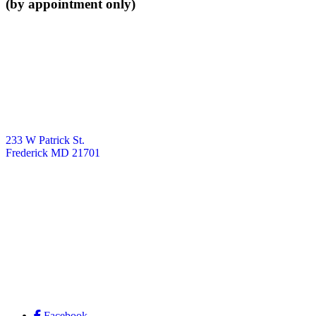
(by appointment only)
233 W Patrick St.
Frederick MD 21701
Facebook