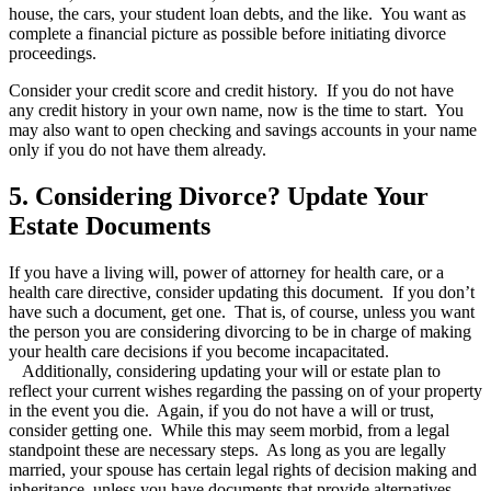
house, the cars, your student loan debts, and the like. You want as
complete a financial picture as possible before initiating divorce
proceedings.
Consider your credit score and credit history. If you do not have
any credit history in your own name, now is the time to start. You
may also want to open checking and savings accounts in your name
only if you do not have them already.
5. Considering Divorce? Update Your
Estate Documents
If you have a living will, power of attorney for health care, or a
health care directive, consider updating this document. If you don’t
have such a document, get one. That is, of course, unless you want
the person you are considering divorcing to be in charge of making
your health care decisions if you become incapacitated.
Additionally, considering updating your will or estate plan to
reflect your current wishes regarding the passing on of your property
in the event you die. Again, if you do not have a will or trust,
consider getting one. While this may seem morbid, from a legal
standpoint these are necessary steps. As long as you are legally
married, your spouse has certain legal rights of decision making and
inheritance, unless you have documents that provide alternatives.