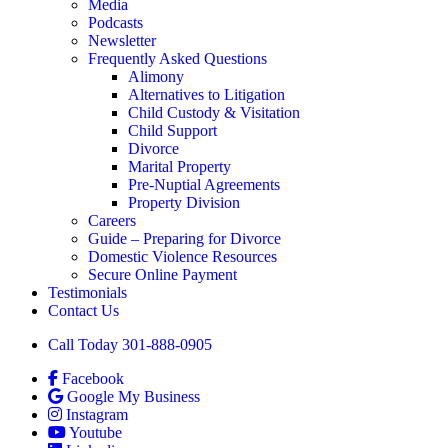
Media
Podcasts
Newsletter
Frequently Asked Questions
Alimony
Alternatives to Litigation
Child Custody & Visitation
Child Support
Divorce
Marital Property
Pre-Nuptial Agreements
Property Division
Careers
Guide – Preparing for Divorce
Domestic Violence Resources
Secure Online Payment
Testimonials
Contact Us
Call Today 301-888-0905
Facebook
Google My Business
Instagram
Youtube