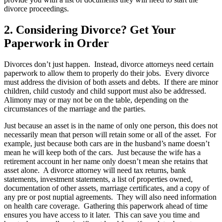
divorce proceedings.
2. Considering Divorce? Get Your
Paperwork in Order
Divorces don’t just happen. Instead, divorce attorneys need certain
paperwork to allow them to properly do their jobs. Every divorce
must address the division of both assets and debts. If there are minor
children, child custody and child support must also be addressed.
Alimony may or may not be on the table, depending on the
circumstances of the marriage and the parties.
Just because an asset is in the name of only one person, this does not
necessarily mean that person will retain some or all of the asset. For
example, just because both cars are in the husband’s name doesn’t
mean he will keep both of the cars. Just because the wife has a
retirement account in her name only doesn’t mean she retains that
asset alone. A divorce attorney will need tax returns, bank
statements, investment statements, a list of properties owned,
documentation of other assets, marriage certificates, and a copy of
any pre or post nuptial agreements. They will also need information
on health care coverage. Gathering this paperwork ahead of time
ensures you have access to it later. This can save you time and