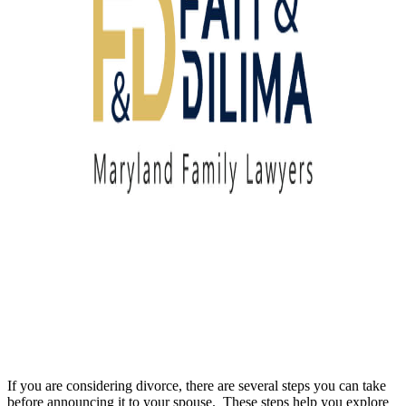
If you are considering divorce, there are several steps you can take
before announcing it to your spouse. These steps help you explore