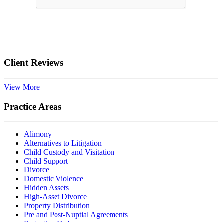
Submit
Client Reviews
View More
Practice Areas
Alimony
Alternatives to Litigation
Child Custody and Visitation
Child Support
Divorce
Domestic Violence
Hidden Assets
High-Asset Divorce
Property Distribution
Pre and Post-Nuptial Agreements