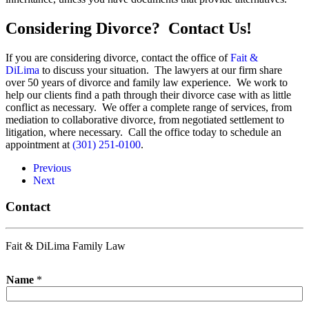
Considering Divorce? Contact Us!
If you are considering divorce, contact the office of
Fait &
DiLima
to discuss your situation. The lawyers at our firm share
over 50 years of divorce and family law experience. We work to
help our clients find a path through their divorce case with as little
conflict as necessary. We offer a complete range of services, from
mediation to collaborative divorce, from negotiated settlement to
litigation, where necessary. Call the office today to schedule an
appointment at
(301) 251-0100
.
Previous
Next
Contact
Fait & DiLima Family Law
Name
*