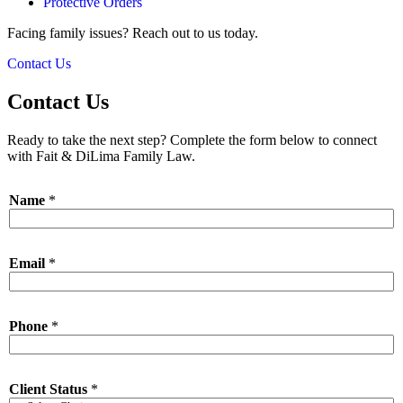
Protective Orders
Facing family issues? Reach out to us today.
Contact Us
Contact Us
Ready to take the next step? Complete the form below to connect
with Fait & DiLima Family Law.
Name
*
Email
*
Phone
*
Client Status
*