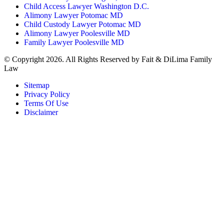
Child Access Lawyer Washington D.C.
Alimony Lawyer Potomac MD
Child Custody Lawyer Potomac MD
Alimony Lawyer Poolesville MD
Family Lawyer Poolesville MD
© Copyright 2026. All Rights Reserved by Fait & DiLima Family
Law
Sitemap
Privacy Policy
Terms Of Use
Disclaimer