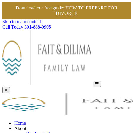
Download our free guide:
HOW TO PREPARE FOR
DIVORCE
Skip to main content
Call Today
301-888-0905
Home
About