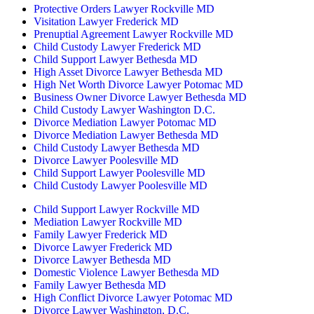
Protective Orders Lawyer Rockville MD
Visitation Lawyer Frederick MD
Prenuptial Agreement Lawyer Rockville MD
Child Custody Lawyer Frederick MD
Child Support Lawyer Bethesda MD
High Asset Divorce Lawyer Bethesda MD
High Net Worth Divorce Lawyer Potomac MD
Business Owner Divorce Lawyer Bethesda MD
Child Custody Lawyer Washington D.C.
Divorce Mediation Lawyer Potomac MD
Divorce Mediation Lawyer Bethesda MD
Child Custody Lawyer Bethesda MD
Divorce Lawyer Poolesville MD
Child Support Lawyer Poolesville MD
Child Custody Lawyer Poolesville MD
Child Support Lawyer Rockville MD
Mediation Lawyer Rockville MD
Family Lawyer Frederick MD
Divorce Lawyer Frederick MD
Divorce Lawyer Bethesda MD
Domestic Violence Lawyer Bethesda MD
Family Lawyer Bethesda MD
High Conflict Divorce Lawyer Potomac MD
Divorce Lawyer Washington, D.C.