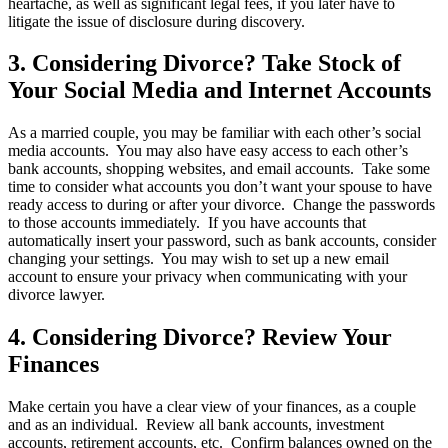
heartache, as well as significant legal fees, if you later have to
litigate the issue of disclosure during discovery.
3. Considering Divorce? Take Stock of
Your Social Media and Internet Accounts
As a married couple, you may be familiar with each other’s social
media accounts. You may also have easy access to each other’s
bank accounts, shopping websites, and email accounts. Take some
time to consider what accounts you don’t want your spouse to have
ready access to during or after your divorce. Change the passwords
to those accounts immediately. If you have accounts that
automatically insert your password, such as bank accounts, consider
changing your settings. You may wish to set up a new email
account to ensure your privacy when communicating with your
divorce lawyer.
4. Considering Divorce? Review Your
Finances
Make certain you have a clear view of your finances, as a couple
and as an individual. Review all bank accounts, investment
accounts, retirement accounts, etc. Confirm balances owned on the