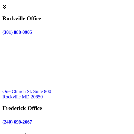
Rockville Office
(301) 888-0905
One Church St. Suite 800
Rockville MD 20850
Frederick Office
(240) 698-2667