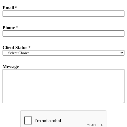
Email
*
Phone
*
Client Status
*
Message