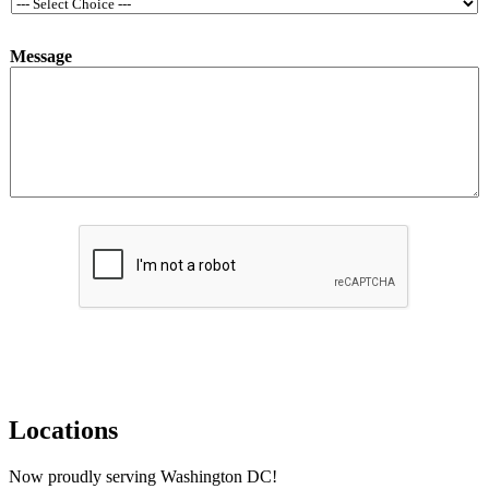
*
Message
*
*
Submit
Locations
Now proudly serving Washington DC!