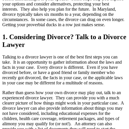
your options and consider alternatives, protecting your best
interests. They also help you plan for the future. In Maryland,
divorce typically takes six months to a year, depending on the
circumstances. In some cases, the divorce can drag on even longer.
Getting your proverbial ducks in a row just makes sense.
1. Considering Divorce? Talk to a Divorce
Lawyer
Talking to a divorce lawyer is one of the best first steps you can
take. It is an opportunity to gather information about the laws and
facts in your case. Every divorce is different. Even if you have
divorced before, or have a good friend or family member who
recently got divorced, the facts in your case, or the applicable laws
in your case may be different for a multitude of reasons.
Rather than guess how your own divorce may play out, talk to an
experienced divorce lawyer. They can provide you with a much
clearer picture of how things might work in your particular case. A
divorce lawyer can also provide information about things you may
not have considered, including educational expenses for the
children, health care coverage, retirement packages, and types of
alimony you may qualify for (or not!). An attorney can also
provide you with a list of documents they will need to start the