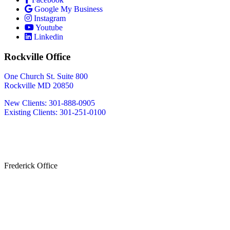
Google My Business
Instagram
Youtube
Linkedin
Rockville Office
One Church St. Suite 800
Rockville MD 20850
New Clients: 301-888-0905
Existing Clients: 301-251-0100
Also Serving
Bethesda MD
Washington DC
Frederick Office
233 W Patrick St.
Frederick, MD 21701
(240) 698-2667
By Appointment Only