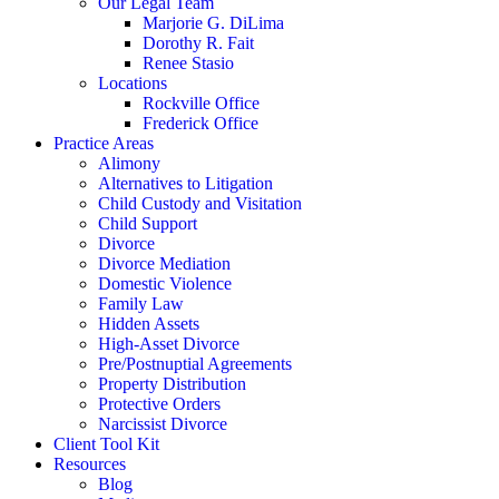
Our Legal Team
Marjorie G. DiLima
Dorothy R. Fait
Renee Stasio
Locations
Rockville Office
Frederick Office
Practice Areas
Alimony
Alternatives to Litigation
Child Custody and Visitation
Child Support
Divorce
Divorce Mediation
Domestic Violence
Family Law
Hidden Assets
High-Asset Divorce
Pre/Postnuptial Agreements
Property Distribution
Protective Orders
Narcissist Divorce
Client Tool Kit
Resources
Blog