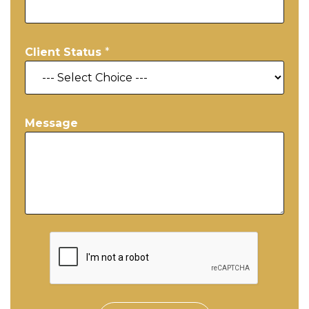
Client Status
*
Message