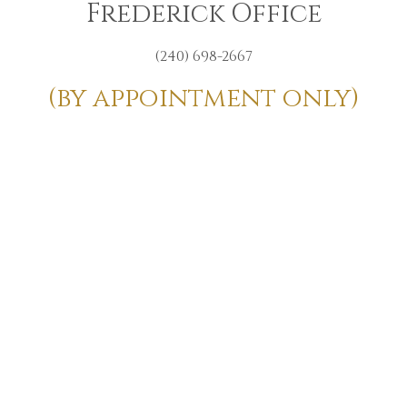
Frederick Office
(240) 698-2667
(by appointment only)