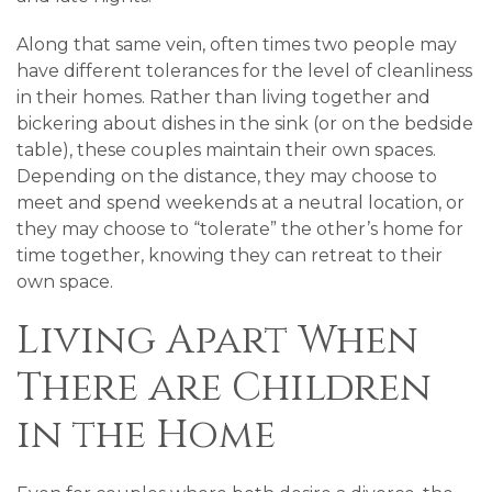
Along that same vein, often times two people may
have different tolerances for the level of cleanliness
in their homes. Rather than living together and
bickering about dishes in the sink (or on the bedside
table), these couples maintain their own spaces.
Depending on the distance, they may choose to
meet and spend weekends at a neutral location, or
they may choose to “tolerate” the other’s home for
time together, knowing they can retreat to their
own space.
Living Apart When
There are Children
in the Home