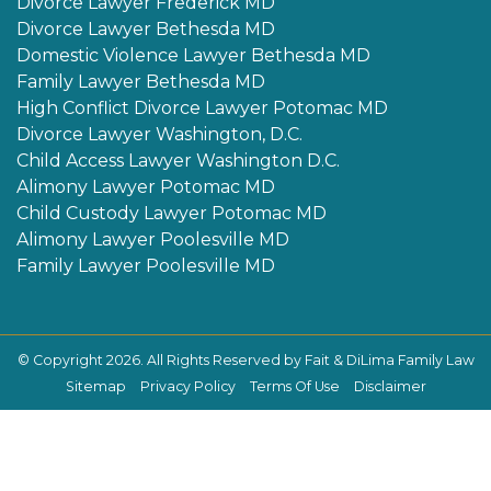
Divorce Lawyer Frederick MD
Divorce Lawyer Bethesda MD
Domestic Violence Lawyer Bethesda MD
Family Lawyer Bethesda MD
High Conflict Divorce Lawyer Potomac MD
Divorce Lawyer Washington, D.C.
Child Access Lawyer Washington D.C.
Alimony Lawyer Potomac MD
Child Custody Lawyer Potomac MD
Alimony Lawyer Poolesville MD
Family Lawyer Poolesville MD
© Copyright 2026. All Rights Reserved by Fait & DiLima Family Law
Sitemap
Privacy Policy
Terms Of Use
Disclaimer