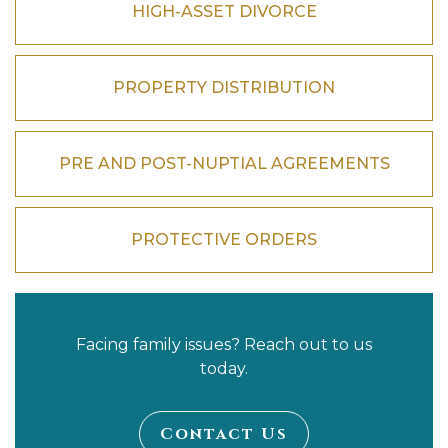
HIGH-ASSET DIVORCE
PROPERTY DISTRIBUTION
PRE AND POST-NUPTIAL AGREEMENTS
PROTECTIVE ORDERS
Facing family issues? Reach out to us
today.
Contact Us