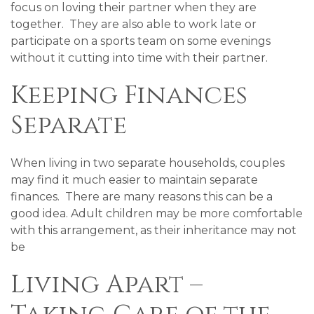
focus on loving their partner when they are
together. They are also able to work late or
participate on a sports team on some evenings
without it cutting into time with their partner.
Keeping Finances
Separate
When living in two separate households, couples
may find it much easier to maintain separate
finances. There are many reasons this can be a
good idea. Adult children may be more comfortable
with this arrangement, as their inheritance may not
be
Living Apart –