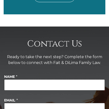
Contact Us
Ready to take the next step? Complete the form
below to connect with Fait & DiLima Family Law.
NAME
*
EMAIL
*