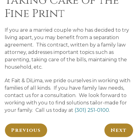
Taking Care of the
Fine Print
If you are a married couple who has decided to try
living apart, you may benefit from a separation
agreement. This contract, written by a family law
attorney, addresses important topics such as
parenting, taking care of the bills, maintaining the
household, etc.
At Fait & DiLima, we pride ourselves in working with
families of all kinds. If you have family law needs,
contact us for a consultation. We look forward to
working with you to find solutions tailor-made for
your family. Call us today at
(301) 251-0100
.
Previous
Next