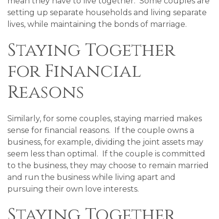
mean they have to live together. Some couples are
setting up separate households and living separate
lives, while maintaining the bonds of marriage.
Staying Together
for Financial
Reasons
Similarly, for some couples, staying married makes
sense for financial reasons. If the couple owns a
business, for example, dividing the joint assets may
seem less than optimal. If the couple is committed
to the business, they may choose to remain married
and run the business while living apart and
pursuing their own love interests.
Staying Together