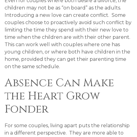
Even for couples where both desire a divorce, the
children may not be as “on board” as the adults.
Introducing a new love can create conflict. Some
couples choose to proactively avoid such conflict by
limiting the time they spend with their new love to
time when the children are with their other parent.
This can work well with couples where one has
young children, or where both have children in the
home, provided they can get their parenting time
on the same schedule.
Absence Can Make
the Heart Grow
Fonder
For some couples, living apart puts the relationship
in a different perspective. They are more able to