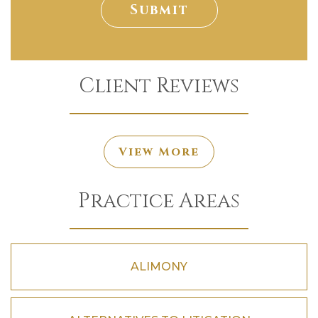
Submit
Client Reviews
View More
Practice Areas
ALIMONY