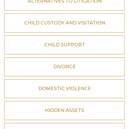
ALTERNATIVES TO LITIGATION
CHILD CUSTODY AND VISITATION
CHILD SUPPORT
DIVORCE
DOMESTIC VIOLENCE
HIDDEN ASSETS