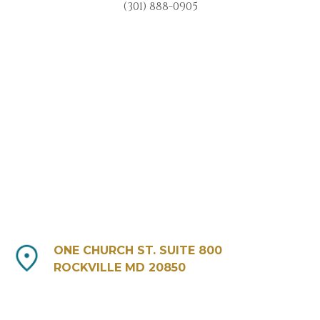
(301) 888-0905
ONE CHURCH ST. SUITE 800
ROCKVILLE MD 20850