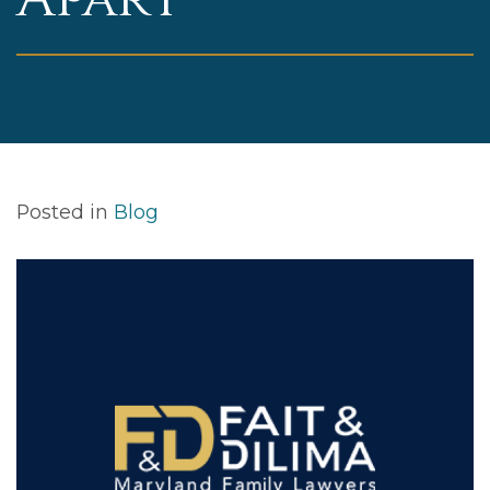
Posted in
Blog