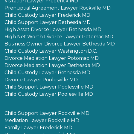
Visitation Lawyer Frederick MD
Prenuptial Agreement Lawyer Rockville MD
Child Custody Lawyer Frederick MD
Child Support Lawyer Bethesda MD
High Asset Divorce Lawyer Bethesda MD
High Net Worth Divorce Lawyer Potomac MD
Business Owner Divorce Lawyer Bethesda MD
Child Custody Lawyer Washington D.C.
Divorce Mediation Lawyer Potomac MD
Divorce Mediation Lawyer Bethesda MD
Child Custody Lawyer Bethesda MD
Divorce Lawyer Poolesville MD
Child Support Lawyer Poolesville MD
Child Custody Lawyer Poolesville MD
Child Support Lawyer Rockville MD
Mediation Lawyer Rockville MD
Family Lawyer Frederick MD