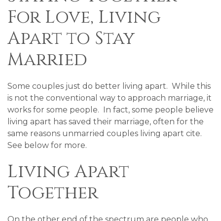
For Love, Living
Apart to Stay
Married
Some couples just do better living apart. While this
is not the conventional way to approach marriage, it
works for some people. In fact, some people believe
living apart has saved their marriage, often for the
same reasons unmarried couples living apart cite.
See below for more.
Living Apart
Together
On the other end of the spectrum are people who