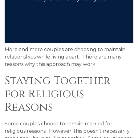
More and more couples are choosing to maintain
relationships while living apart. There are many
reasons why this approach may work.
Staying Together
for Religious
Reasons
Some couples choose to remain married for
religious reasons. However, this doesn’t necessarily