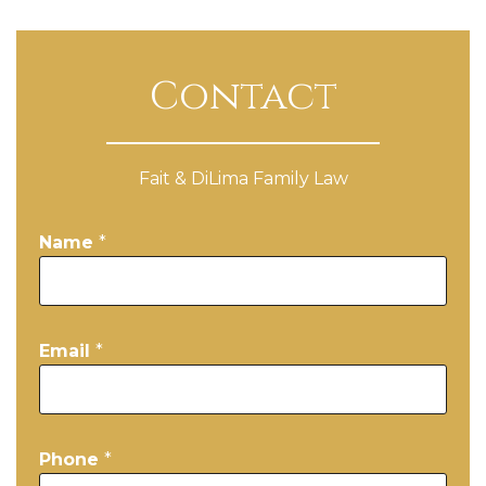
Contact
Fait & DiLima Family Law
Name
*
Email
*
Phone
*