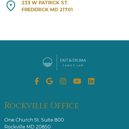
233 W PATRICK ST.
FREDERICK MD 21701
Facebook
Google
Instagram
Youtube
Linkedin
My
Business
Rockville Office
One Church St. Suite 800
Rockville MD 20850