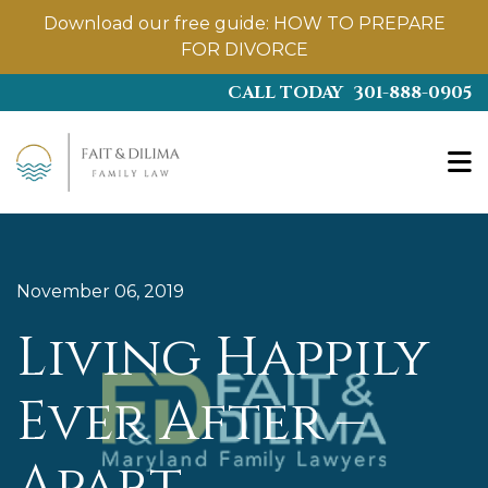
Download our free guide:
HOW TO PREPARE
FOR DIVORCE
Skip
CALL TODAY
301-888-0905
to
main
content
November 06, 2019
Living Happily
Ever After –
Apart