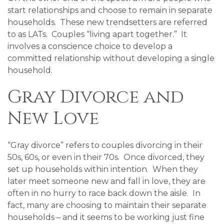
start relationships and choose to remain in separate
households. These new trendsetters are referred
to as LATs. Couples “living apart together.” It
involves a conscience choice to develop a
committed relationship without developing a single
household.
Gray Divorce and
New Love
“Gray divorce” refers to couples divorcing in their
50s, 60s, or even in their 70s. Once divorced, they
set up households within intention. When they
later meet someone new and fall in love, they are
often in no hurry to race back down the aisle. In
fact, many are choosing to maintain their separate
households – and it seems to be working just fine