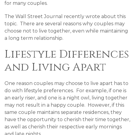
for many couples.
The Wall Street Journal recently wrote about this
topic. There are several reasons why couples may
choose not to live together, even while maintaining
a long term relationship.
Lifestyle Differences
and Living Apart
One reason couples may choose to live apart has to
do with lifestyle preferences. For example, if one is
an early riser, and one is a night owl, living together
may not result in a happy couple. However, if this
same couple maintains separate residences, they
have the opportunity to cherish their time together,
as well as cherish their respective early mornings
and late nights.