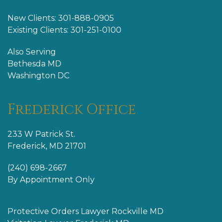
New Clients: 301-888-0905
Existing Clients: 301-251-0100
Also Serving
Bethesda MD
Washington DC
Frederick Office
233 W Patrick St.
Frederick, MD 21701
(240) 698-2667
By Appointment Only
Protective Orders Lawyer Rockville MD