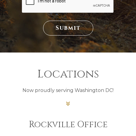
T
A
T
U
S
Submit
Locations
Now proudly serving Washington DC!
Rockville Office