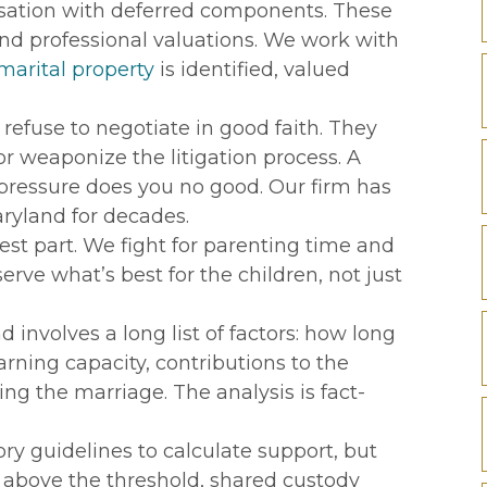
nsation with deferred components. These
d professional valuations. We work with
marital property
is identified, valued
efuse to negotiate in good faith. They
r weaponize the litigation process. A
pressure does you no good. Our firm has
ryland for decades.
est part. We fight for parenting time and
rve what’s best for the children, not just
involves a long list of factors: how long
rning capacity, contributions to the
ing the marriage. The analysis is fact-
ry guidelines to calculate support, but
 above the threshold, shared custody