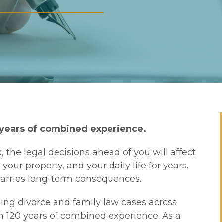
 years of combined experience.
, the legal decisions ahead of you will affect
our property, and your daily life for years.
 carries long-term consequences.
ing divorce and family law cases across
n 120 years of combined experience. As a