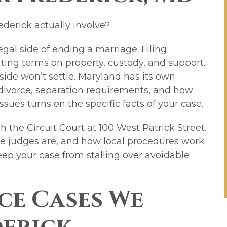
ederick actually involve?
egal side of ending a marriage. Filing
ting terms on property, custody, and support.
side won’t settle. Maryland has its own
divorce, separation requirements, and how
ssues turns on the specific facts of your case.
 the Circuit Court at 100 West Patrick Street.
e judges are, and how local procedures work
keep your case from stalling over avoidable
ce Cases We