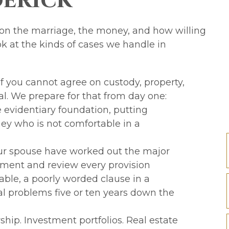
derick
 on the marriage, the money, and how willing
ok at the kinds of cases we handle in
 you cannot agree on custody, property,
ial. We prepare for that from day one:
e evidentiary foundation, putting
ey who is not comfortable in a
ur spouse have worked out the major
ement and review every provision
able, a poorly worded clause in a
l problems five or ten years down the
hip. Investment portfolios. Real estate