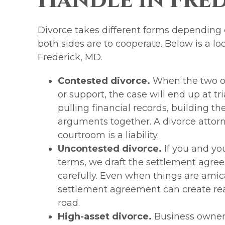
Handle in Fre
Divorce takes different forms depending
both sides are to cooperate. Below is a lo
Frederick, MD.
Contested divorce.
When the two of
or support, the case will end up at tr
pulling financial records, building th
arguments together. A divorce attorn
courtroom is a liability.
Uncontested divorce.
If you and yo
terms, we draft the settlement agre
carefully. Even when things are amic
settlement agreement can create rea
road.
High-asset divorce.
Business owners