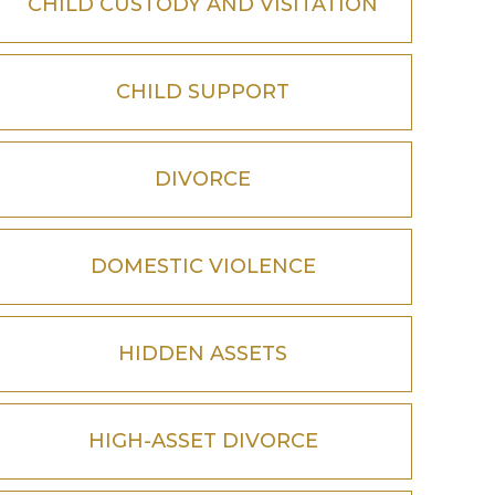
CHILD CUSTODY AND VISITATION
CHILD SUPPORT
DIVORCE
DOMESTIC VIOLENCE
HIDDEN ASSETS
HIGH-ASSET DIVORCE