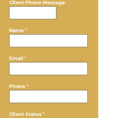
Client Phone Message
Name
*
Email
*
Phone
*
Client Status
*