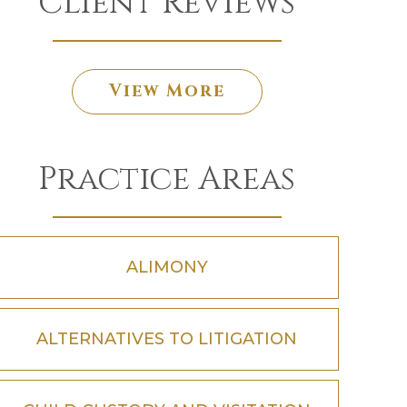
Client Reviews
View More
Practice Areas
ALIMONY
ALTERNATIVES TO LITIGATION