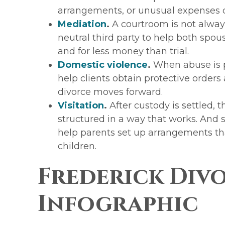
arrangements, or unusual expenses
Mediation
.
A courtroom is not alway
neutral third party to help both spous
and for less money than trial.
Domestic violence
.
When abuse is pa
help clients obtain protective orders
divorce moves forward.
Visitation
.
After custody is settled, t
structured in a way that works. And
help parents set up arrangements th
children.
Frederick Div
Infographic