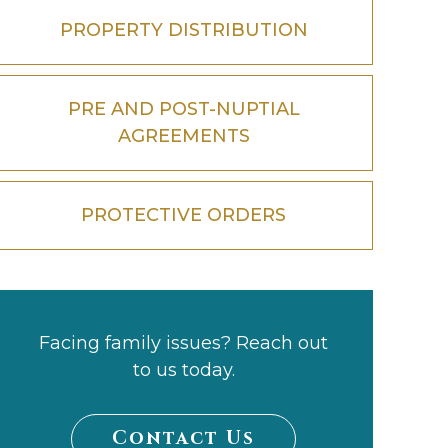
PROPERTY DISTRIBUTION
PRE AND POST-NUPTIAL
AGREEMENTS
PROTECTIVE ORDERS
Facing family issues? Reach out
to us today.
Contact Us