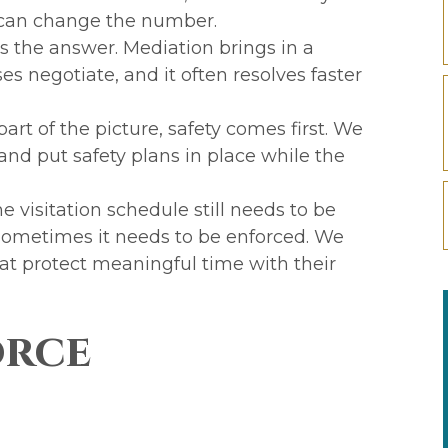
 can change the number.
s the answer. Mediation brings in a
es negotiate, and it often resolves faster
rt of the picture, safety comes first. We
 and put safety plans in place while the
he visitation schedule still needs to be
 sometimes it needs to be enforced. We
at protect meaningful time with their
orce