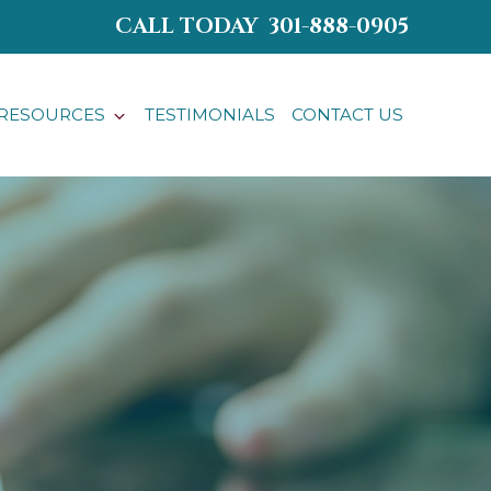
CALL TODAY
301-888-0905
RESOURCES
TESTIMONIALS
CONTACT US