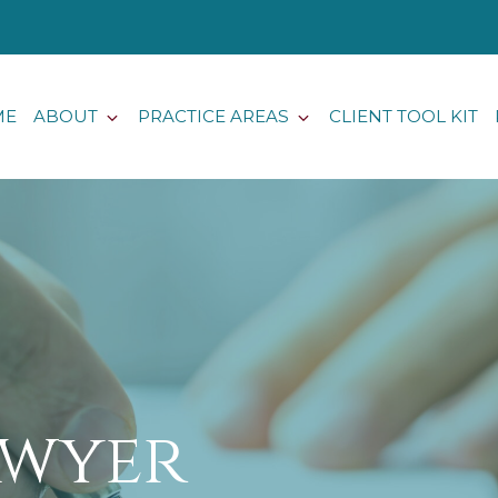
ME
ABOUT
PRACTICE AREAS
CLIENT TOOL KIT
awyer