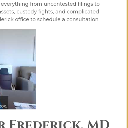
 everything from uncontested filings to
 assets, custody fights, and complicated
derick office to schedule a consultation.
r Frederick, MD