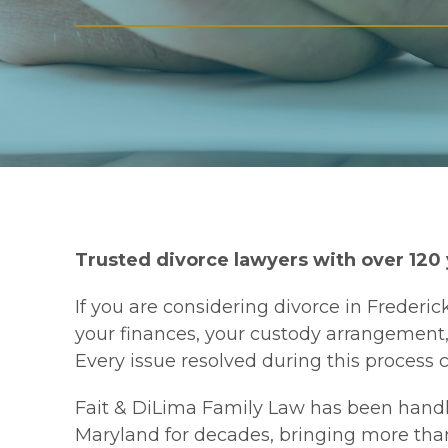
Trusted divorce lawyers with over 120
If you are considering divorce in Frederick
your finances, your custody arrangement, y
Every issue resolved during this process
Fait & DiLima Family Law has been handl
Maryland for decades, bringing more tha