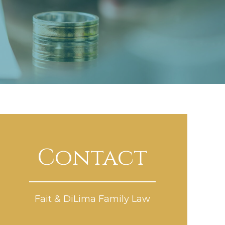
Contact
Fait & DiLima Family Law