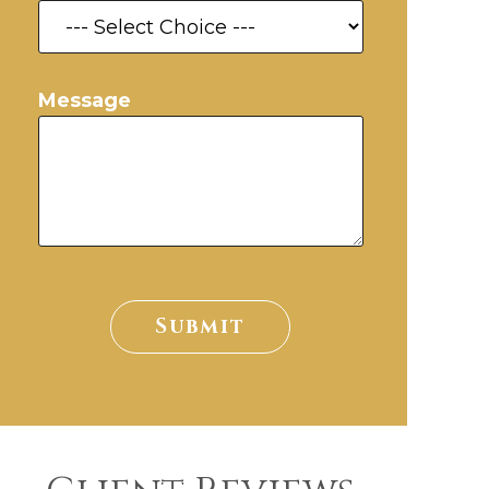
Message
Submit