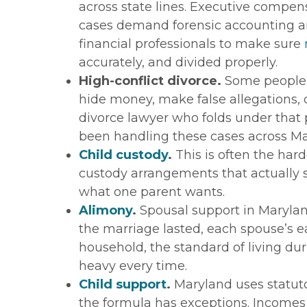
across state lines. Executive compe
cases demand forensic accounting an
financial professionals to make sure
accurately, and divided properly.
High-conflict divorce.
Some people r
hide money, make false allegations, o
divorce lawyer who folds under that 
been handling these cases across Ma
Child custody
.
This is often the hard
custody arrangements that actually se
what one parent wants.
Alimony
.
Spousal support in Maryland 
the marriage lasted, each spouse’s ea
household, the standard of living dur
heavy every time.
Child support
.
Maryland uses statuto
the formula has exceptions. Incomes