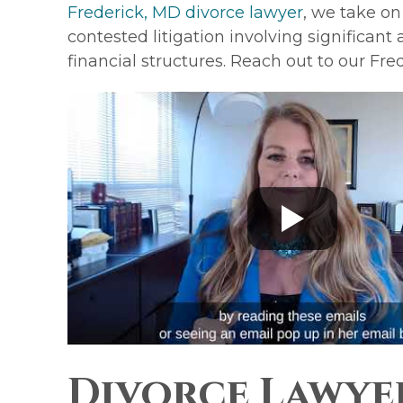
Frederick, MD divorce lawyer
, we take on
contested litigation involving significant
financial structures. Reach out to our Fre
Divorce Lawye