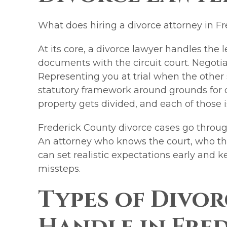
What does hiring a divorce attorney in Fr
At its core, a divorce lawyer handles the l
documents with the circuit court. Negotia
Representing you at trial when the other 
statutory framework around grounds for 
property gets divided, and each of those i
Frederick County divorce cases go through
An attorney who knows the court, who th
can set realistic expectations early and 
missteps.
Types of Divor