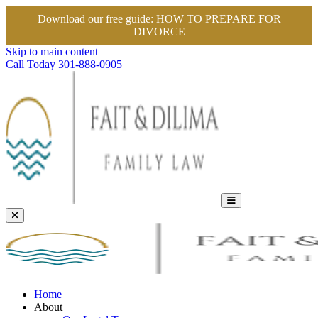
Download our free guide:
HOW TO PREPARE FOR
DIVORCE
Skip to main content
Call Today
301-888-0905
Home
About