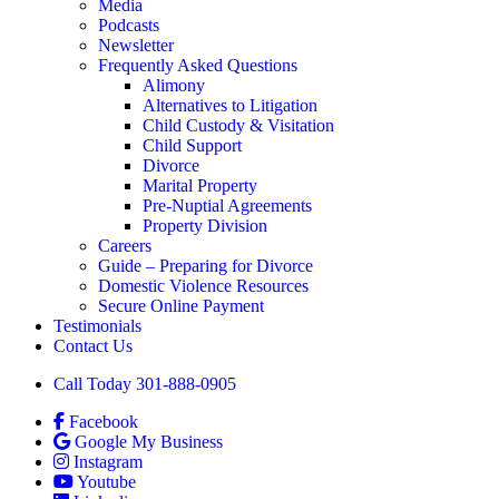
Media
Podcasts
Newsletter
Frequently Asked Questions
Alimony
Alternatives to Litigation
Child Custody & Visitation
Child Support
Divorce
Marital Property
Pre-Nuptial Agreements
Property Division
Careers
Guide – Preparing for Divorce
Domestic Violence Resources
Secure Online Payment
Testimonials
Contact Us
Call Today 301-888-0905
Facebook
Google My Business
Instagram
Youtube