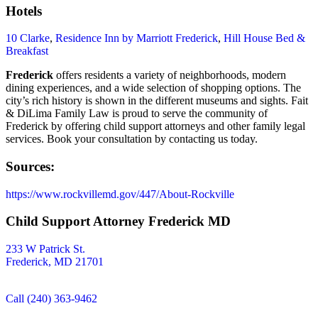
Hotels
10 Clarke
,
Residence Inn by Marriott Frederick
,
Hill House Bed &
Breakfast
Frederick
offers residents a variety of neighborhoods, modern
dining experiences, and a wide selection of shopping options. The
city’s rich history is shown in the different museums and sights. Fait
& DiLima Family Law is proud to serve the community of
Frederick by offering child support attorneys and other family legal
services. Book your consultation by contacting us today.
Sources:
https://www.rockvillemd.gov/447/About-Rockville
Child Support Attorney Frederick MD
233 W Patrick St.
Frederick, MD 21701
Call (240) 363-9462