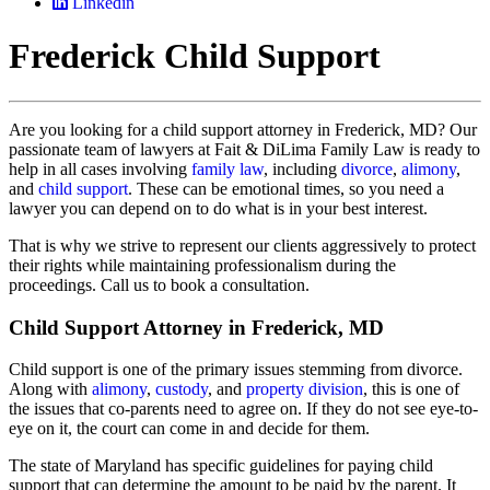
Linkedin
Frederick Child Support
Are you looking for a child support attorney in Frederick, MD? Our
passionate team of lawyers at Fait & DiLima Family Law is ready to
help in all cases involving
family law
, including
divorce
,
alimony
,
and
child support
. These can be emotional times, so you need a
lawyer you can depend on to do what is in your best interest.
That is why we strive to represent our clients aggressively to protect
their rights while maintaining professionalism during the
proceedings. Call us to book a consultation.
Child Support Attorney in Frederick, MD
Child support is one of the primary issues stemming from divorce.
Along with
alimony
,
custody
, and
property division
, this is one of
the issues that co-parents need to agree on. If they do not see eye-to-
eye on it, the court can come in and decide for them.
The state of Maryland has specific guidelines for paying child
support that can determine the amount to be paid by the parent. It