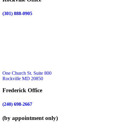
(301) 888-0905
One Church St. Suite 800
Rockville MD 20850
Frederick Office
(240) 698-2667
(by appointment only)