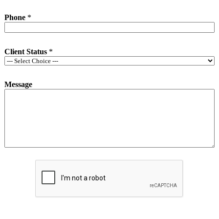
Phone
*
Client Status
*
Message