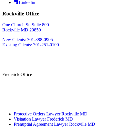
Linkedin
Rockville Office
One Church St. Suite 800
Rockville MD 20850
New Clients: 301-888-0905
Existing Clients: 301-251-0100
Also Serving
Bethesda MD
Washington DC
Frederick Office
233 W Patrick St.
Frederick, MD 21701
(240) 698-2667
By Appointment Only
Protective Orders Lawyer Rockville MD
Visitation Lawyer Frederick MD
Prenuptial Agreement Lawyer Rockville MD