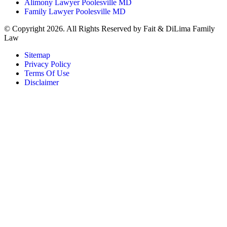
Alimony Lawyer Poolesville MD
Family Lawyer Poolesville MD
© Copyright 2026. All Rights Reserved by Fait & DiLima Family
Law
Sitemap
Privacy Policy
Terms Of Use
Disclaimer