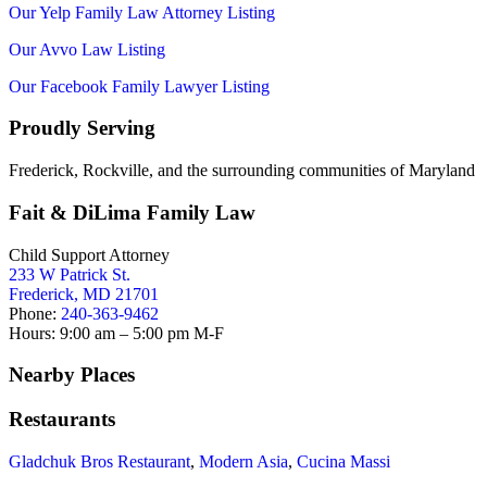
Our Yelp Family Law Attorney Listing
Our Avvo Law Listing
Our Facebook Family Lawyer Listing
Proudly Serving
Frederick, Rockville, and the surrounding communities of Maryland
Fait & DiLima Family Law
Child Support Attorney
233 W Patrick St.
Frederick, MD 21701
Phone:
240-363-9462
Hours: 9:00 am – 5:00 pm M-F
Nearby Places
Restaurants
Gladchuk Bros Restaurant
,
Modern Asia
,
Cucina Massi