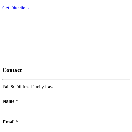
Get Directions
Contact
Fait & DiLima Family Law
Name
*
Email
*