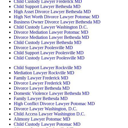
Child Custody Lawyer Frederick MD
Child Support Lawyer Bethesda MD
High Asset Divorce Lawyer Bethesda MD
High Net Worth Divorce Lawyer Potomac MD
Business Owner Divorce Lawyer Bethesda MD
Child Custody Lawyer Washington D.C.
Divorce Mediation Lawyer Potomac MD
Divorce Mediation Lawyer Bethesda MD
Child Custody Lawyer Bethesda MD
Divorce Lawyer Poolesville MD
Child Support Lawyer Poolesville MD
Child Custody Lawyer Poolesville MD
Child Support Lawyer Rockville MD
Mediation Lawyer Rockville MD
Family Lawyer Frederick MD
Divorce Lawyer Frederick MD
Divorce Lawyer Bethesda MD
Domestic Violence Lawyer Bethesda MD
Family Lawyer Bethesda MD
High Conflict Divorce Lawyer Potomac MD
Divorce Lawyer Washington, D.C.
Child Access Lawyer Washington D.C.
Alimony Lawyer Potomac MD
Child Custody Lawyer Potomac MD