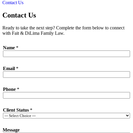
Contact Us
Contact Us
Ready to take the next step? Complete the form below to connect
with Fait & DiLima Family Law.
Name
*
Email
*
P
Phone
*
h
o
n
e
Client Status
*
N
a
m
e
Message
*