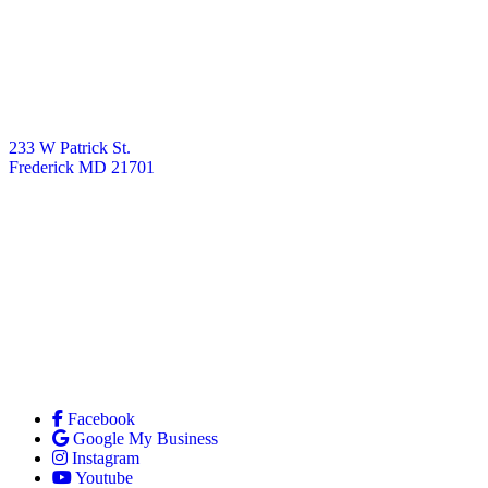
233 W Patrick St.
Frederick MD 21701
Facebook
Google My Business
Instagram
Youtube