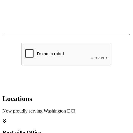
Submit
Locations
Now proudly serving Washington DC!
Rockville Office