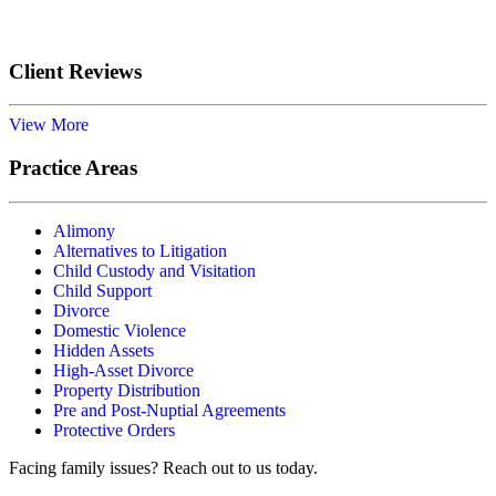
Submit
Client Reviews
View More
Practice Areas
Alimony
Alternatives to Litigation
Child Custody and Visitation
Child Support
Divorce
Domestic Violence
Hidden Assets
High-Asset Divorce
Property Distribution
Pre and Post-Nuptial Agreements
Protective Orders
Facing family issues? Reach out to us today.