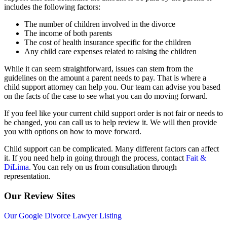
includes the following factors:
The number of children involved in the divorce
The income of both parents
The cost of health insurance specific for the children
Any child care expenses related to raising the children
While it can seem straightforward, issues can stem from the
guidelines on the amount a parent needs to pay. That is where a
child support attorney can help you. Our team can advise you based
on the facts of the case to see what you can do moving forward.
If you feel like your current child support order is not fair or needs to
be changed, you can call us to help review it. We will then provide
you with options on how to move forward.
Child support can be complicated. Many different factors can affect
it. If you need help in going through the process, contact
Fait &
DiLima
. You can rely on us from consultation through
representation.
Our Review Sites
Our Google Divorce Lawyer Listing