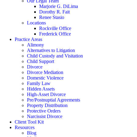
Our Legal Team
Marjorie G. DiLima
Dorothy R. Fait
Renee Stasio
Locations
Rockville Office
Frederick Office
Practice Areas
Alimony
Alternatives to Litigation
Child Custody and Visitation
Child Support
Divorce
Divorce Mediation
Domestic Violence
Family Law
Hidden Assets
High-Asset Divorce
Pre/Postnuptial Agreements
Property Distribution
Protective Orders
Narcissist Divorce
Client Tool Kit
Resources
Blog