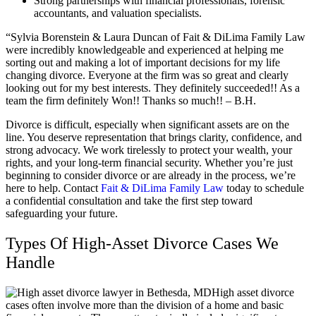
Strong partnerships with financial professionals, forensic
accountants, and valuation specialists.
“Sylvia Borenstein & Laura Duncan of Fait & DiLima Family Law
were incredibly knowledgeable and experienced at helping me
sorting out and making a lot of important decisions for my life
changing divorce. Everyone at the firm was so great and clearly
looking out for my best interests. They definitely succeeded!! As a
team the firm definitely Won!! Thanks so much!! – B.H.
Divorce is difficult, especially when significant assets are on the
line. You deserve representation that brings clarity, confidence, and
strong advocacy. We work tirelessly to protect your wealth, your
rights, and your long-term financial security. Whether you’re just
beginning to consider divorce or are already in the process, we’re
here to help. Contact
Fait & DiLima Family Law
today to schedule
a confidential consultation and take the first step toward
safeguarding your future.
Types Of High-Asset Divorce Cases We
Handle
High asset divorce
cases often involve more than the division of a home and basic