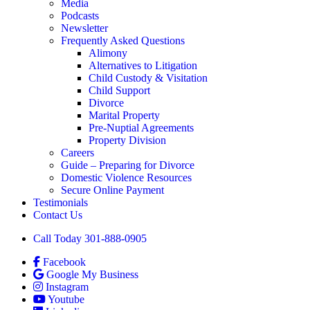
Media
Podcasts
Newsletter
Frequently Asked Questions
Alimony
Alternatives to Litigation
Child Custody & Visitation
Child Support
Divorce
Marital Property
Pre-Nuptial Agreements
Property Division
Careers
Guide – Preparing for Divorce
Domestic Violence Resources
Secure Online Payment
Testimonials
Contact Us
Call Today 301-888-0905
Facebook
Google My Business
Instagram
Youtube