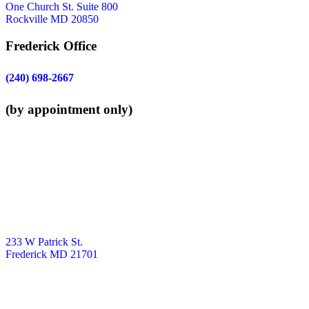
One Church St. Suite 800
Rockville MD 20850
Frederick Office
(240) 698-2667
(by appointment only)
233 W Patrick St.
Frederick MD 21701