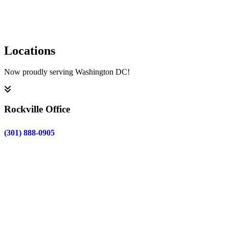
Submit
Locations
Now proudly serving Washington DC!
Rockville Office
(301) 888-0905