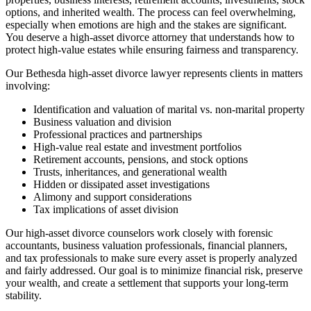
options, and inherited wealth. The process can feel overwhelming,
especially when emotions are high and the stakes are significant.
You deserve a high-asset divorce attorney that understands how to
protect high-value estates while ensuring fairness and transparency.
Our Bethesda high-asset divorce lawyer represents clients in matters
involving:
Identification and valuation of marital vs. non-marital property
Business valuation and division
Professional practices and partnerships
High-value real estate and investment portfolios
Retirement accounts, pensions, and stock options
Trusts, inheritances, and generational wealth
Hidden or dissipated asset investigations
Alimony and support considerations
Tax implications of asset division
Our high-asset divorce counselors work closely with forensic
accountants, business valuation professionals, financial planners,
and tax professionals to make sure every asset is properly analyzed
and fairly addressed. Our goal is to minimize financial risk, preserve
your wealth, and create a settlement that supports your long-term
stability.