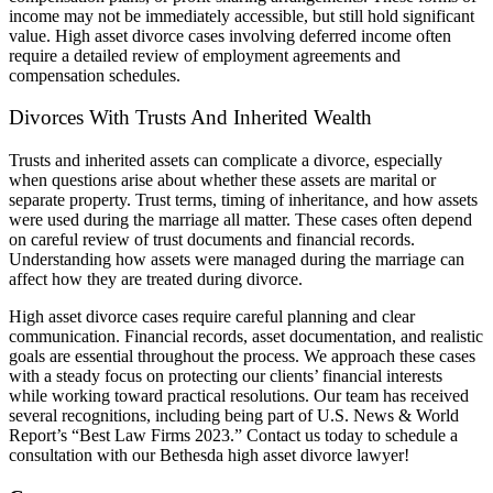
income may not be immediately accessible, but still hold significant
value. High asset divorce cases involving deferred income often
require a detailed review of employment agreements and
compensation schedules.
Divorces With Trusts And Inherited Wealth
Trusts and inherited assets can complicate a divorce, especially
when questions arise about whether these assets are marital or
separate property. Trust terms, timing of inheritance, and how assets
were used during the marriage all matter. These cases often depend
on careful review of trust documents and financial records.
Understanding how assets were managed during the marriage can
affect how they are treated during divorce.
High asset divorce cases require careful planning and clear
communication. Financial records, asset documentation, and realistic
goals are essential throughout the process. We approach these cases
with a steady focus on protecting our clients’ financial interests
while working toward practical resolutions.
Our team has received
several recognitions, including being part of U.S. News & World
Report’s “Best Law Firms 2023.” Contact us today to schedule a
consultation with our Bethesda high asset divorce lawyer!