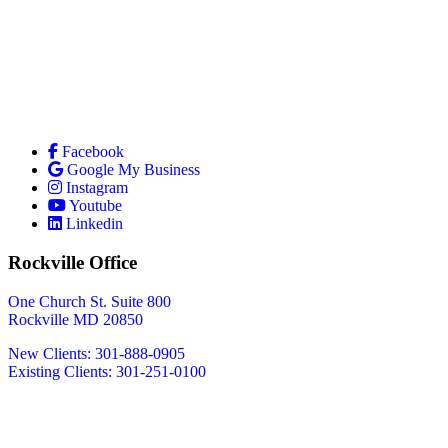
Facebook
Google My Business
Instagram
Youtube
Linkedin
Rockville Office
One Church St. Suite 800
Rockville MD 20850
New Clients: 301-888-0905
Existing Clients: 301-251-0100
Also Serving
Bethesda MD
Washington DC