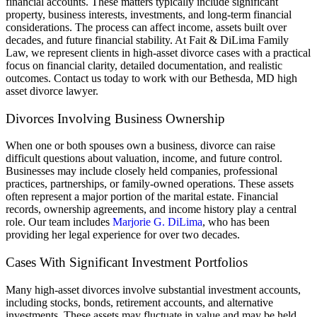
financial accounts. These matters typically include significant
property, business interests, investments, and long-term financial
considerations. The process can affect income, assets built over
decades, and future financial stability. At Fait & DiLima Family
Law, we represent clients in high-asset divorce cases with a practical
focus on financial clarity, detailed documentation, and realistic
outcomes.
Contact us today to work with our Bethesda, MD high
asset divorce lawyer.
Divorces Involving Business Ownership
When one or both spouses own a business, divorce can raise
difficult questions about valuation, income, and future control.
Businesses may include closely held companies, professional
practices, partnerships, or family-owned operations. These assets
often represent a major portion of the marital estate. Financial
records, ownership agreements, and income history play a central
role.
Our team includes
Marjorie G. DiLima
, who has been
providing her legal experience for over two decades.
Cases With Significant Investment Portfolios
Many high-asset divorces involve substantial investment accounts,
including stocks, bonds, retirement accounts, and alternative
investments. These assets may fluctuate in value and may be held