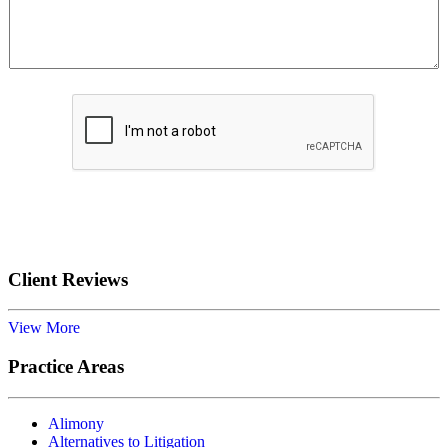
Submit
Client Reviews
View More
Practice Areas
Alimony
Alternatives to Litigation