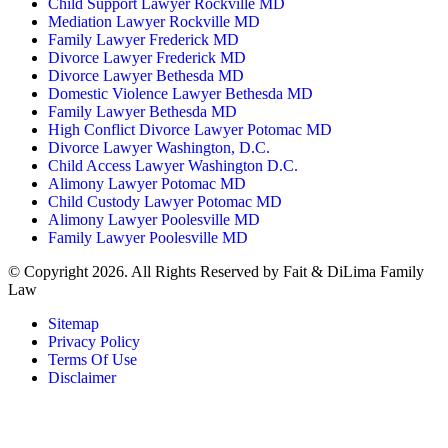
Child Support Lawyer Rockville MD
Mediation Lawyer Rockville MD
Family Lawyer Frederick MD
Divorce Lawyer Frederick MD
Divorce Lawyer Bethesda MD
Domestic Violence Lawyer Bethesda MD
Family Lawyer Bethesda MD
High Conflict Divorce Lawyer Potomac MD
Divorce Lawyer Washington, D.C.
Child Access Lawyer Washington D.C.
Alimony Lawyer Potomac MD
Child Custody Lawyer Potomac MD
Alimony Lawyer Poolesville MD
Family Lawyer Poolesville MD
© Copyright 2026. All Rights Reserved by Fait & DiLima Family
Law
Sitemap
Privacy Policy
Terms Of Use
Disclaimer