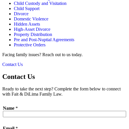
Child Custody and Visitation
Child Support
Divorce
Domestic Violence
Hidden Assets
High-Asset Divorce
Property Distribution
Pre and Post-Nuptial Agreements
Protective Orders
Facing family issues? Reach out to us today.
Contact Us
Contact Us
Ready to take the next step? Complete the form below to connect
with Fait & DiLima Family Law.
Name
*
Email
*