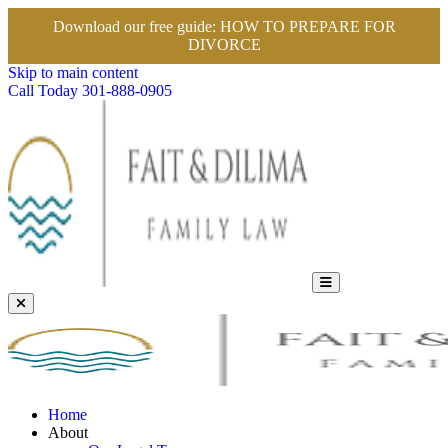
Download our free guide:
HOW TO PREPARE FOR
DIVORCE
Skip to main content
Call Today
301-888-0905
Home
About