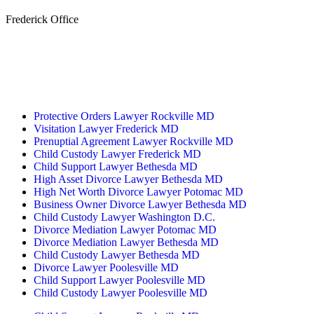
Frederick Office
233 W Patrick St.
Frederick, MD 21701
(240) 698-2667
By Appointment Only
Protective Orders Lawyer Rockville MD
Visitation Lawyer Frederick MD
Prenuptial Agreement Lawyer Rockville MD
Child Custody Lawyer Frederick MD
Child Support Lawyer Bethesda MD
High Asset Divorce Lawyer Bethesda MD
High Net Worth Divorce Lawyer Potomac MD
Business Owner Divorce Lawyer Bethesda MD
Child Custody Lawyer Washington D.C.
Divorce Mediation Lawyer Potomac MD
Divorce Mediation Lawyer Bethesda MD
Child Custody Lawyer Bethesda MD
Divorce Lawyer Poolesville MD
Child Support Lawyer Poolesville MD
Child Custody Lawyer Poolesville MD