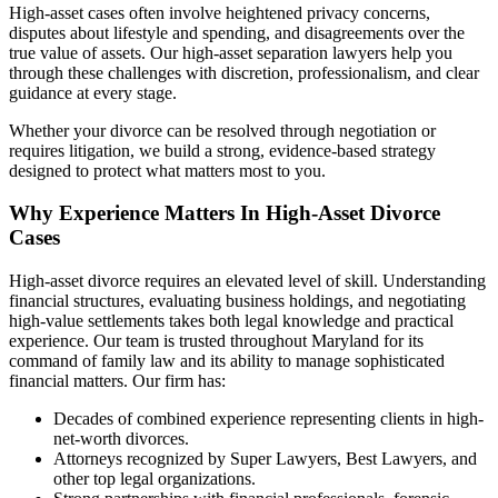
High-asset cases often involve heightened privacy concerns,
disputes about lifestyle and spending, and disagreements over the
true value of assets. Our high-asset separation lawyers help you
through these challenges with discretion, professionalism, and clear
guidance at every stage.
Whether your divorce can be resolved through negotiation or
requires litigation, we build a strong, evidence-based strategy
designed to protect what matters most to you.
Why Experience Matters In High-Asset Divorce
Cases
High-asset divorce requires an elevated level of skill. Understanding
financial structures, evaluating business holdings, and negotiating
high-value settlements takes both legal knowledge and practical
experience. Our team is trusted throughout Maryland for its
command of family law and its ability to manage sophisticated
financial matters. Our firm has:
Decades of combined experience representing clients in high-
net-worth divorces.
Attorneys recognized by Super Lawyers, Best Lawyers, and
other top legal organizations.