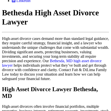
Linkedin
Bethesda High Asset Divorce
Lawyer
High-asset divorce cases demand more than standard legal guidance,
they require careful strategy, financial insight, and a lawyer who
understands the unique challenges that come with substantial wealth.
Dividing significant assets, protecting businesses, valuing
investments, and securing your long-term stability all require
precision and experience. Our
Bethesda, MD high asset divorce
lawyer
helps individuals protect what they’ve built and get through
divorce with confidence and clarity. Contact Fait & DiLima Family
Law today to discuss your situation and learn how we can help
safeguard your financial future.
High Asset Divorce Lawyer Bethesda,
MD
High-asset divorces often involve financial portfolios, multiple
properties, business interests, retirement accounts, investments, stock