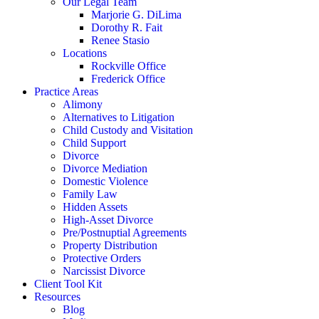
Our Legal Team
Marjorie G. DiLima
Dorothy R. Fait
Renee Stasio
Locations
Rockville Office
Frederick Office
Practice Areas
Alimony
Alternatives to Litigation
Child Custody and Visitation
Child Support
Divorce
Divorce Mediation
Domestic Violence
Family Law
Hidden Assets
High-Asset Divorce
Pre/Postnuptial Agreements
Property Distribution
Protective Orders
Narcissist Divorce
Client Tool Kit
Resources
Blog