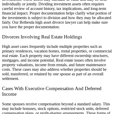
individually or jointly. Dividing investment assets often requires
careful review of account history, tax implications, and long-term
financial impact. Proper documentation helps clarify what portion of
the investments is subject to division and how they may be allocated
fairly.
Our Bethesda high asset divorce lawyer can help make sure
you have the proper documentation.
Divorces Involving Real Estate Holdings
High asset cases frequently include multiple properties such as
primary residences, vacation homes, rental properties, or commercial
real estate. Each property may have different ownership structures,
mortgages, and income potential. Real estate issues often involve
property valuations, income from rentals, and future maintenance
costs. These cases may also address whether properties should be
sold, transferred, or retained by one spouse as part of an overall
settlement.
Cases With Executive Compensation And Deferred
Income
Some spouses receive compensation beyond a standard salary. This
may include bonuses, stock options, restricted stock units, deferred
compensation plans, or profit-sharing arrangements. These forms of