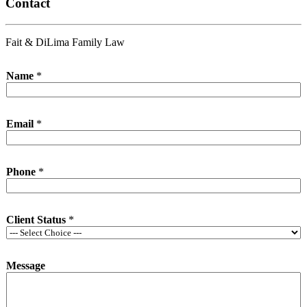
Contact
Fait & DiLima Family Law
Name
*
Email
*
Phone
*
Client Status
*
Message