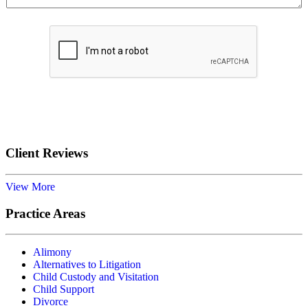
Submit
Client Reviews
View More
Practice Areas
Alimony
Alternatives to Litigation
Child Custody and Visitation
Child Support
Divorce