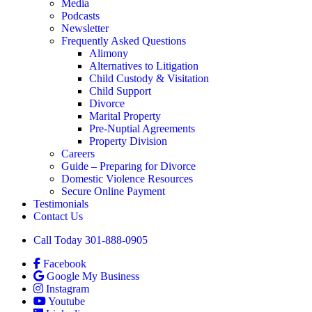
Media
Podcasts
Newsletter
Frequently Asked Questions
Alimony
Alternatives to Litigation
Child Custody & Visitation
Child Support
Divorce
Marital Property
Pre-Nuptial Agreements
Property Division
Careers
Guide – Preparing for Divorce
Domestic Violence Resources
Secure Online Payment
Testimonials
Contact Us
Call Today 301-888-0905
Facebook
Google My Business
Instagram
Youtube