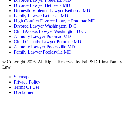
Divorce Lawyer Frederick MD
Divorce Lawyer Bethesda MD
Domestic Violence Lawyer Bethesda MD
Family Lawyer Bethesda MD
High Conflict Divorce Lawyer Potomac MD
Divorce Lawyer Washington, D.C.
Child Access Lawyer Washington D.C.
Alimony Lawyer Potomac MD
Child Custody Lawyer Potomac MD
Alimony Lawyer Poolesville MD
Family Lawyer Poolesville MD
© Copyright 2026. All Rights Reserved by Fait & DiLima Family
Law
Sitemap
Privacy Policy
Terms Of Use
Disclaimer