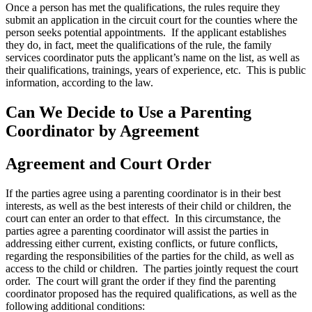
Once a person has met the qualifications, the rules require they
submit an application in the circuit court for the counties where the
person seeks potential appointments. If the applicant establishes
they do, in fact, meet the qualifications of the rule, the family
services coordinator puts the applicant’s name on the list, as well as
their qualifications, trainings, years of experience, etc. This is public
information, according to the law.
Can We Decide to Use a Parenting
Coordinator by Agreement
Agreement and Court Order
If the parties agree using a parenting coordinator is in their best
interests, as well as the best interests of their child or children, the
court can enter an order to that effect. In this circumstance, the
parties agree a parenting coordinator will assist the parties in
addressing either current, existing conflicts, or future conflicts,
regarding the responsibilities of the parties for the child, as well as
access to the child or children. The parties jointly request the court
order. The court will grant the order if they find the parenting
coordinator proposed has the required qualifications, as well as the
following additional conditions: