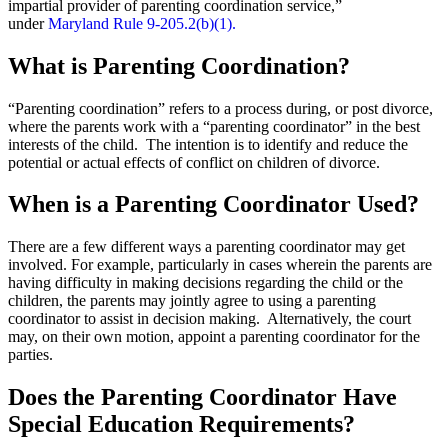
impartial provider of parenting coordination service,”
under
Maryland Rule 9-205.2(b)(1).
What is Parenting Coordination?
“Parenting coordination” refers to a process during, or post divorce,
where the parents work with a “parenting coordinator” in the best
interests of the child. The intention is to identify and reduce the
potential or actual effects of conflict on children of divorce.
When is a Parenting Coordinator Used?
There are a few different ways a parenting coordinator may get
involved. For example, particularly in cases wherein the parents are
having difficulty in making decisions regarding the child or the
children, the parents may jointly agree to using a parenting
coordinator to assist in decision making. Alternatively, the court
may, on their own motion, appoint a parenting coordinator for the
parties.
Does the Parenting Coordinator Have
Special Education Requirements?