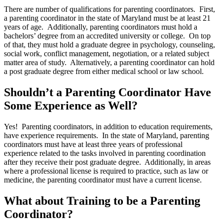
There are number of qualifications for parenting coordinators. First,
a parenting coordinator in the state of Maryland must be at least 21
years of age. Additionally, parenting coordinators must hold a
bachelors’ degree from an accredited university or college. On top
of that, they must hold a graduate degree in psychology, counseling,
social work, conflict management, negotiation, or a related subject
matter area of study. Alternatively, a parenting coordinator can hold
a post graduate degree from either medical school or law school.
Shouldn’t a Parenting Coordinator Have
Some Experience as Well?
Yes! Parenting coordinators, in addition to education requirements,
have experience requirements. In the state of Maryland, parenting
coordinators must have at least three years of professional
experience related to the tasks involved in parenting coordination
after they receive their post graduate degree. Additionally, in areas
where a professional license is required to practice, such as law or
medicine, the parenting coordinator must have a current license.
What about Training to be a Parenting
Coordinator?