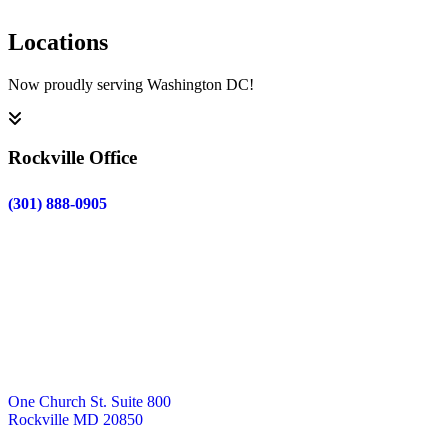
Locations
Now proudly serving Washington DC!
Rockville Office
(301) 888-0905
One Church St. Suite 800
Rockville MD 20850