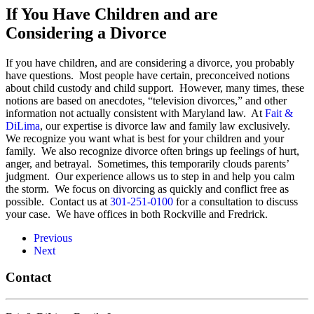
If You Have Children and are
Considering a Divorce
If you have children, and are considering a divorce, you probably
have questions. Most people have certain, preconceived notions
about child custody and child support. However, many times, these
notions are based on anecdotes, “television divorces,” and other
information not actually consistent with Maryland law. At
Fait &
DiLima
, our expertise is divorce law and family law exclusively.
We recognize you want what is best for your children and your
family. We also recognize divorce often brings up feelings of hurt,
anger, and betrayal. Sometimes, this temporarily clouds parents’
judgment. Our experience allows us to step in and help you calm
the storm. We focus on divorcing as quickly and conflict free as
possible. Contact us at
301-251-0100
for a consultation to discuss
your case. We have offices in both Rockville and Fredrick.
Previous
Next
Contact