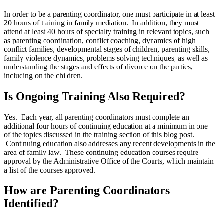
In order to be a parenting coordinator, one must participate in at least
20 hours of training in family mediation. In addition, they must
attend at least 40 hours of specialty training in relevant topics, such
as parenting coordination, conflict coaching, dynamics of high
conflict families, developmental stages of children, parenting skills,
family violence dynamics, problems solving techniques, as well as
understanding the stages and effects of divorce on the parties,
including on the children.
Is Ongoing Training Also Required?
Yes. Each year, all parenting coordinators must complete an
additional four hours of continuing education at a minimum in one
of the topics discussed in the training section of this blog post.
Continuing education also addresses any recent developments in the
area of family law. These continuing education courses require
approval by the Administrative Office of the Courts, which maintain
a list of the courses approved.
How are Parenting Coordinators
Identified?