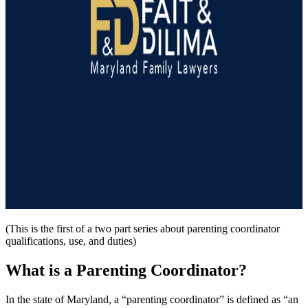
(This is the first of a two part series about parenting coordinator
qualifications, use, and duties)
What is a Parenting Coordinator?
In the state of Maryland, a “parenting coordinator” is defined as “an