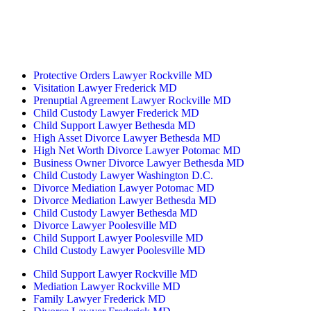
233 W Patrick St.
Frederick, MD 21701
(240) 698-2667
By Appointment Only
Protective Orders Lawyer Rockville MD
Visitation Lawyer Frederick MD
Prenuptial Agreement Lawyer Rockville MD
Child Custody Lawyer Frederick MD
Child Support Lawyer Bethesda MD
High Asset Divorce Lawyer Bethesda MD
High Net Worth Divorce Lawyer Potomac MD
Business Owner Divorce Lawyer Bethesda MD
Child Custody Lawyer Washington D.C.
Divorce Mediation Lawyer Potomac MD
Divorce Mediation Lawyer Bethesda MD
Child Custody Lawyer Bethesda MD
Divorce Lawyer Poolesville MD
Child Support Lawyer Poolesville MD
Child Custody Lawyer Poolesville MD
Child Support Lawyer Rockville MD
Mediation Lawyer Rockville MD
Family Lawyer Frederick MD