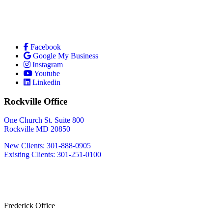
Facebook
Google My Business
Instagram
Youtube
Linkedin
Rockville Office
One Church St. Suite 800
Rockville MD 20850
New Clients: 301-888-0905
Existing Clients: 301-251-0100
Also Serving
Bethesda MD
Washington DC
Frederick Office