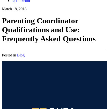
Linkedin
March 18, 2018
Parenting Coordinator
Qualifications and Use:
Frequently Asked Questions
Posted in
Blog