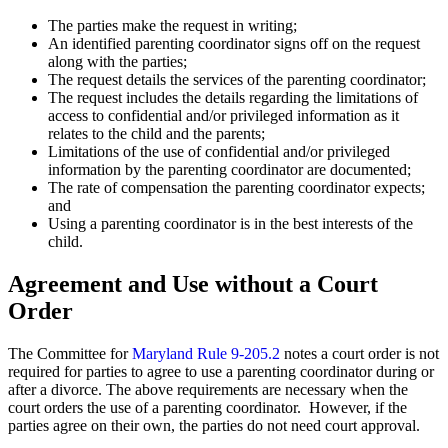
The parties make the request in writing;
An identified parenting coordinator signs off on the request
along with the parties;
The request details the services of the parenting coordinator;
The request includes the details regarding the limitations of
access to confidential and/or privileged information as it
relates to the child and the parents;
Limitations of the use of confidential and/or privileged
information by the parenting coordinator are documented;
The rate of compensation the parenting coordinator expects;
and
Using a parenting coordinator is in the best interests of the
child.
Agreement and Use without a Court
Order
The Committee for
Maryland Rule 9-205.2
notes a court order is not
required for parties to agree to use a parenting coordinator during or
after a divorce. The above requirements are necessary when the
court orders the use of a parenting coordinator. However, if the
parties agree on their own, the parties do not need court approval.