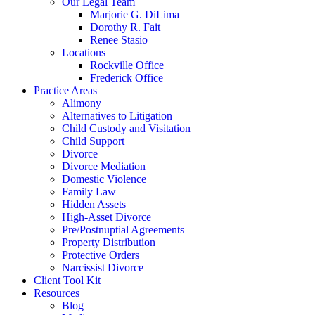
Our Legal Team
Marjorie G. DiLima
Dorothy R. Fait
Renee Stasio
Locations
Rockville Office
Frederick Office
Practice Areas
Alimony
Alternatives to Litigation
Child Custody and Visitation
Child Support
Divorce
Divorce Mediation
Domestic Violence
Family Law
Hidden Assets
High-Asset Divorce
Pre/Postnuptial Agreements
Property Distribution
Protective Orders
Narcissist Divorce
Client Tool Kit
Resources
Blog