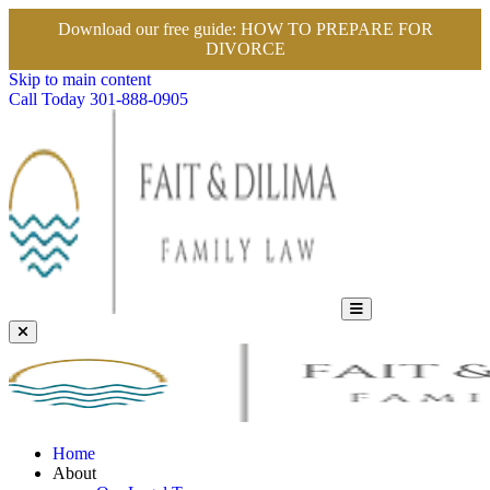
Download our free guide:
HOW TO PREPARE FOR
DIVORCE
Skip to main content
Call Today
301-888-0905
Home
About