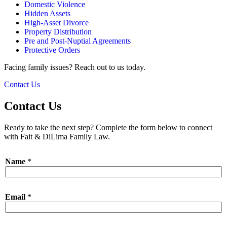
Domestic Violence
Hidden Assets
High-Asset Divorce
Property Distribution
Pre and Post-Nuptial Agreements
Protective Orders
Facing family issues? Reach out to us today.
Contact Us
Contact Us
Ready to take the next step? Complete the form below to connect
with Fait & DiLima Family Law.
Name
*
Email
*
*