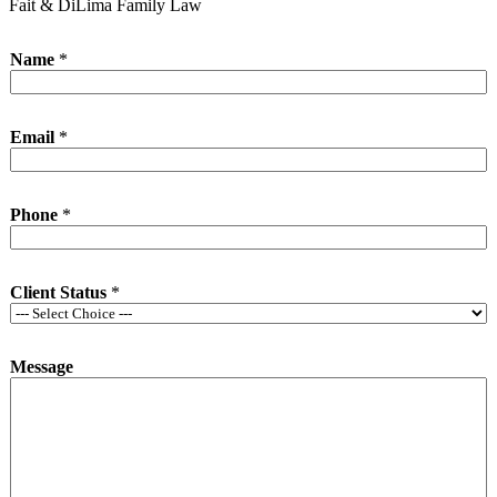
Fait & DiLima Family Law
Name
*
Email
*
Phone
*
Client Status
*
Message