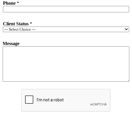
Phone
*
*
P
h
o
Client Status
*
n
e
Message
Submit