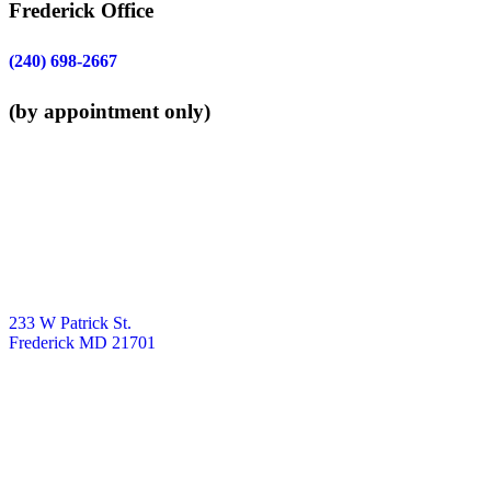
Frederick Office
(240) 698-2667
(by appointment only)
233 W Patrick St.
Frederick MD 21701