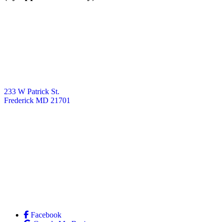
233 W Patrick St.
Frederick MD 21701
Facebook