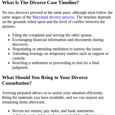
What Is The Divorce Case Timeline?
No two divorces proceed at the same pace, although most follow the
same stages of the
Maryland divorce process
. The timeline depends
on the grounds relied upon and the level of conflict between the
spouses.
Filing the complaint and serving the other spouse.
Exchanging financial information and documents during
discovery.
Negotiating or attending mediation to narrow the issues.
Attending hearings on temporary matters such as support or
custody.
Reaching a settlement or proceeding to trial for a final
judgment.
What Should You Bring to Your Divorce
Consultation?
Arriving prepared allows us to assess your situation efficiently.
Bring the materials you have available, and we can request any
remaining items afterward.
Recent tax returns, pay stubs, and bank statements.