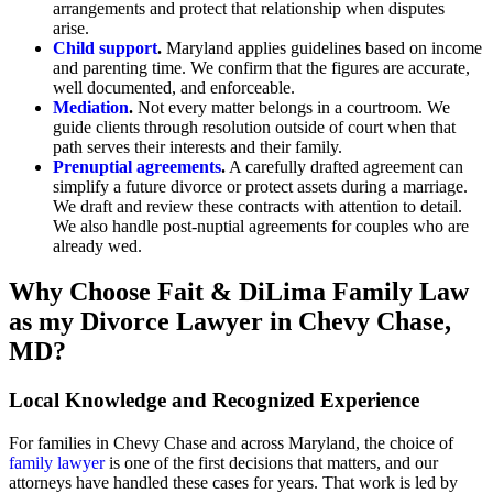
arrangements and protect that relationship when disputes
arise.
Child support
.
Maryland applies guidelines based on income
and parenting time. We confirm that the figures are accurate,
well documented, and enforceable.
Mediation
.
Not every matter belongs in a courtroom. We
guide clients through resolution outside of court when that
path serves their interests and their family.
Prenuptial agreements
.
A carefully drafted agreement can
simplify a future divorce or protect assets during a marriage.
We draft and review these contracts with attention to detail.
We also handle post-nuptial agreements for couples who are
already wed.
Why Choose Fait & DiLima Family Law
as my Divorce Lawyer in Chevy Chase,
MD?
Local Knowledge and Recognized Experience
For families in Chevy Chase and across Maryland, the choice of
family lawyer
is one of the first decisions that matters, and our
attorneys have handled these cases for years. That work is led by