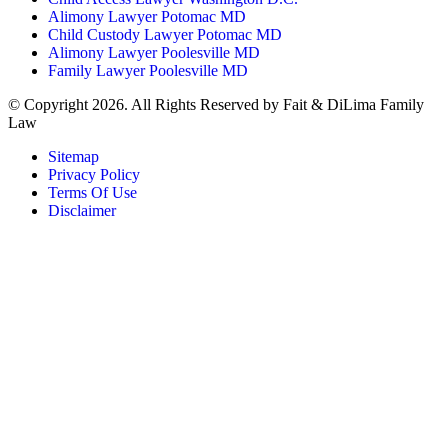
Alimony Lawyer Potomac MD
Child Custody Lawyer Potomac MD
Alimony Lawyer Poolesville MD
Family Lawyer Poolesville MD
© Copyright 2026. All Rights Reserved by Fait & DiLima Family
Law
Sitemap
Privacy Policy
Terms Of Use
Disclaimer