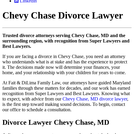
Linkedin
Chevy Chase Divorce Lawyer
Trusted divorce attorneys serving Chevy Chase, MD and the
surrounding region, with recognition from Super Lawyers and
Best Lawyers.
If you are facing a divorce in Chevy Chase, you need an attorney
who understands what is at stake and has the experience to protect
it. The decisions made now will determine your finances, your
home, and your relationship with your children for years to come.
At Fait & DiLima Family Law, our attorneys have guided Maryland
families through these matters for decades, and our work has earned
recognition from Super Lawyers and Best Lawyers. Knowing what
to expect, with advice from our
Chevy Chase, MD divorce lawyer
,
is the first step toward making sound decisions. To begin, contact
our office to schedule a consultation.
Divorce Lawyer Chevy Chase, MD