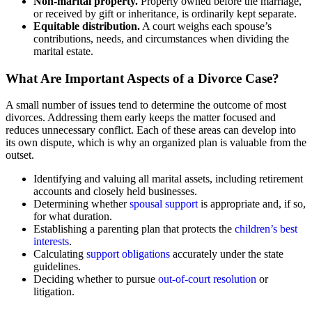
Non-marital property.
Property owned before the marriage,
or received by gift or inheritance, is ordinarily kept separate.
Equitable distribution.
A court weighs each spouse’s
contributions, needs, and circumstances when dividing the
marital estate.
What Are Important Aspects of a Divorce Case?
A small number of issues tend to determine the outcome of most
divorces. Addressing them early keeps the matter focused and
reduces unnecessary conflict. Each of these areas can develop into
its own dispute, which is why an organized plan is valuable from the
outset.
Identifying and valuing all marital assets, including retirement
accounts and closely held businesses.
Determining whether
spousal support
is appropriate and, if so,
for what duration.
Establishing a parenting plan that protects the
children’s best
interests
.
Calculating
support obligations
accurately under the state
guidelines.
Deciding whether to pursue
out-of-court resolution
or
litigation.