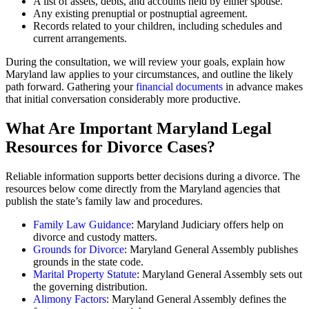
A list of assets, debts, and accounts held by either spouse.
Any existing prenuptial or postnuptial agreement.
Records related to your children, including schedules and
current arrangements.
During the consultation, we will review your goals, explain how
Maryland law applies to your circumstances, and outline the likely
path forward. Gathering your
financial documents
in advance makes
that initial conversation considerably more productive.
What Are Important Maryland Legal
Resources for Divorce Cases?
Reliable information supports better decisions during a divorce. The
resources below come directly from the Maryland agencies that
publish the state’s family law and procedures.
Family Law Guidance
: Maryland Judiciary offers help on
divorce and custody matters.
Grounds for Divorce
: Maryland General Assembly publishes
grounds in the state code.
Marital Property Statute
: Maryland General Assembly sets out
the governing distribution.
Alimony Factors
: Maryland General Assembly defines the