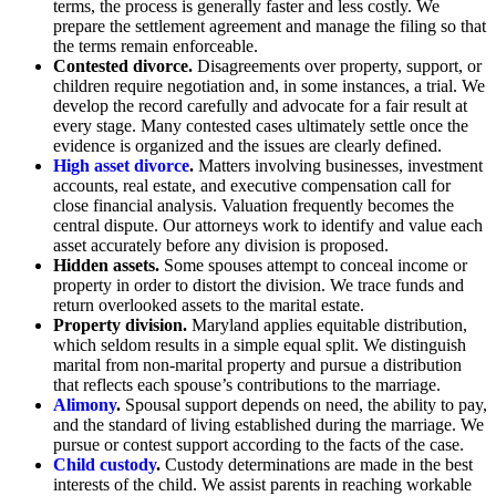
terms, the process is generally faster and less costly. We
prepare the settlement agreement and manage the filing so that
the terms remain enforceable.
Contested divorce.
Disagreements over property, support, or
children require negotiation and, in some instances, a trial. We
develop the record carefully and advocate for a fair result at
every stage. Many contested cases ultimately settle once the
evidence is organized and the issues are clearly defined.
High asset divorce
.
Matters involving businesses, investment
accounts, real estate, and executive compensation call for
close financial analysis. Valuation frequently becomes the
central dispute. Our attorneys work to identify and value each
asset accurately before any division is proposed.
Hidden assets.
Some spouses attempt to conceal income or
property in order to distort the division. We trace funds and
return overlooked assets to the marital estate.
Property division.
Maryland applies equitable distribution,
which seldom results in a simple equal split. We distinguish
marital from non-marital property and pursue a distribution
that reflects each spouse’s contributions to the marriage.
Alimony
.
Spousal support depends on need, the ability to pay,
and the standard of living established during the marriage. We
pursue or contest support according to the facts of the case.
Child custody
.
Custody determinations are made in the best
interests of the child. We assist parents in reaching workable