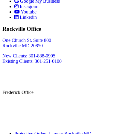
Google My Business
Instagram
Youtube
Linkedin
Rockville Office
One Church St. Suite 800
Rockville MD 20850
New Clients: 301-888-0905
Existing Clients: 301-251-0100
Also Serving
Bethesda MD
Washington DC
Frederick Office
233 W Patrick St.
Frederick, MD 21701
(240) 698-2667
By Appointment Only
Protective Orders Lawyer Rockville MD