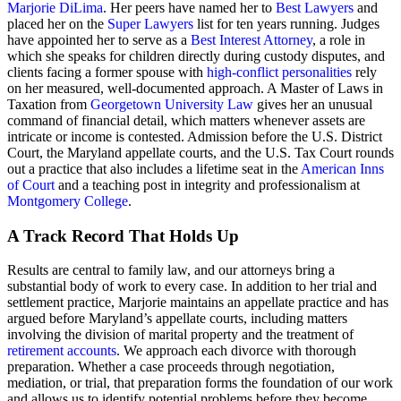
Marjorie DiLima
. Her peers have named her to
Best Lawyers
and
placed her on the
Super Lawyers
list for ten years running. Judges
have appointed her to serve as a
Best Interest Attorney
, a role in
which she speaks for children directly during custody disputes, and
clients facing a former spouse with
high-conflict personalities
rely
on her measured, well-documented approach. A Master of Laws in
Taxation from
Georgetown University Law
gives her an unusual
command of financial detail, which matters whenever assets are
intricate or income is contested. Admission before the U.S. District
Court, the Maryland appellate courts, and the U.S. Tax Court rounds
out a practice that also includes a lifetime seat in the
American Inns
of Court
and a teaching post in integrity and professionalism at
Montgomery College
.
A Track Record That Holds Up
Results are central to family law, and our attorneys bring a
substantial body of work to every case. In addition to her trial and
settlement practice, Marjorie maintains an appellate practice and has
argued before Maryland’s appellate courts, including matters
involving the division of marital property and the treatment of
retirement accounts
. We approach each divorce with thorough
preparation. Whether a case proceeds through negotiation,
mediation, or trial, that preparation forms the foundation of our work
and allows us to identify potential problems before they become