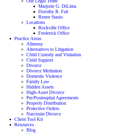
Our Legal Team
Marjorie G. DiLima
Dorothy R. Fait
Renee Stasio
Locations
Rockville Office
Frederick Office
Practice Areas
Alimony
Alternatives to Litigation
Child Custody and Visitation
Child Support
Divorce
Divorce Mediation
Domestic Violence
Family Law
Hidden Assets
High-Asset Divorce
Pre/Postnuptial Agreements
Property Distribution
Protective Orders
Narcissist Divorce
Client Tool Kit
Resources
Blog