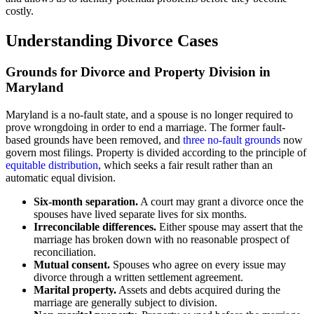
costly.
Understanding Divorce Cases
Grounds for Divorce and Property Division in
Maryland
Maryland is a no-fault state, and a spouse is no longer required to
prove wrongdoing in order to end a marriage. The former fault-
based grounds have been removed, and
three no-fault grounds
now
govern most filings. Property is divided according to the principle of
equitable distribution
, which seeks a fair result rather than an
automatic equal division.
Six-month separation.
A court may grant a divorce once the
spouses have lived separate lives for six months.
Irreconcilable differences.
Either spouse may assert that the
marriage has broken down with no reasonable prospect of
reconciliation.
Mutual consent.
Spouses who agree on every issue may
divorce through a written settlement agreement.
Marital property.
Assets and debts acquired during the
marriage are generally subject to division.