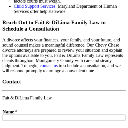
factors courts must weigh.
Child Support Services
: Maryland Department of Human
Services offer help statewide.
Reach Out to Fait & DiLima Family Law to
Schedule a Consultation
A divorce affects your finances, your family, and your future, and
sound counsel makes a meaningful difference. Our Chevy Chase
divorce attorneys are prepared to review your situation and explain
the options available to you. Fait & DiLima Family Law represents
clients throughout Montgomery County with care and steady
judgment. To begin,
contact us
to schedule a consultation, and we
will respond promptly to arrange a convenient time.
Contact
Fait & DiLima Family Law
Name
*