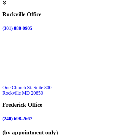
Rockville Office
(301) 888-0905
One Church St. Suite 800
Rockville MD 20850
Frederick Office
(240) 698-2667
(by appointment only)