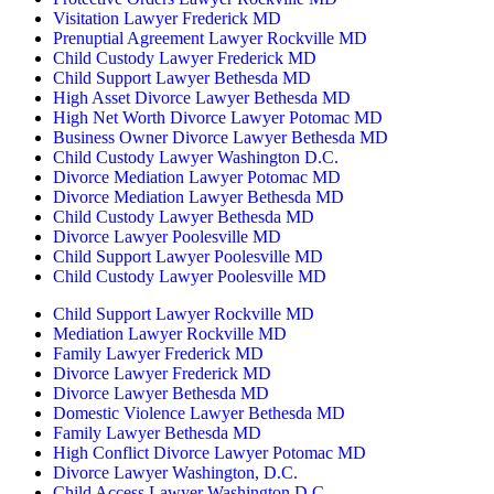
Visitation Lawyer Frederick MD
Prenuptial Agreement Lawyer Rockville MD
Child Custody Lawyer Frederick MD
Child Support Lawyer Bethesda MD
High Asset Divorce Lawyer Bethesda MD
High Net Worth Divorce Lawyer Potomac MD
Business Owner Divorce Lawyer Bethesda MD
Child Custody Lawyer Washington D.C.
Divorce Mediation Lawyer Potomac MD
Divorce Mediation Lawyer Bethesda MD
Child Custody Lawyer Bethesda MD
Divorce Lawyer Poolesville MD
Child Support Lawyer Poolesville MD
Child Custody Lawyer Poolesville MD
Child Support Lawyer Rockville MD
Mediation Lawyer Rockville MD
Family Lawyer Frederick MD
Divorce Lawyer Frederick MD
Divorce Lawyer Bethesda MD
Domestic Violence Lawyer Bethesda MD
Family Lawyer Bethesda MD
High Conflict Divorce Lawyer Potomac MD
Divorce Lawyer Washington, D.C.
Child Access Lawyer Washington D.C.