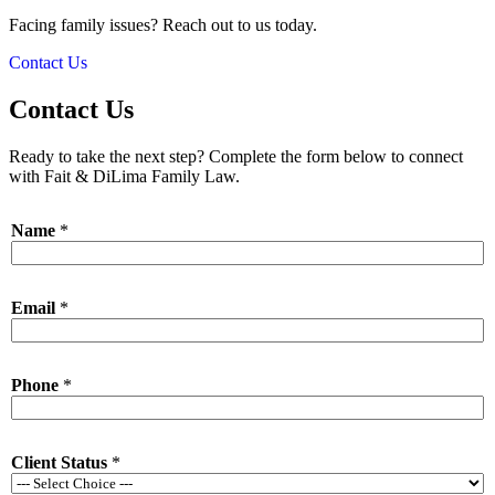
Facing family issues? Reach out to us today.
Contact Us
Contact Us
Ready to take the next step? Complete the form below to connect
with Fait & DiLima Family Law.
N
Name
*
a
m
e
*
Email
*
C
l
i
e
Phone
*
n
t
N
a
Client Status
*
m
e