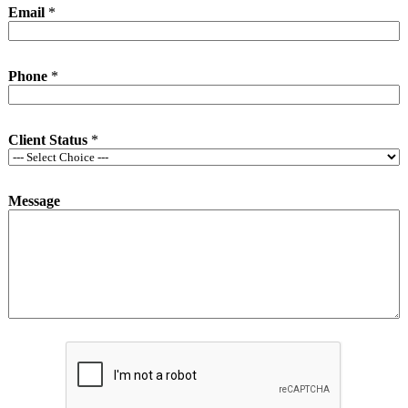
Email
*
Phone
*
Client Status
*
Message