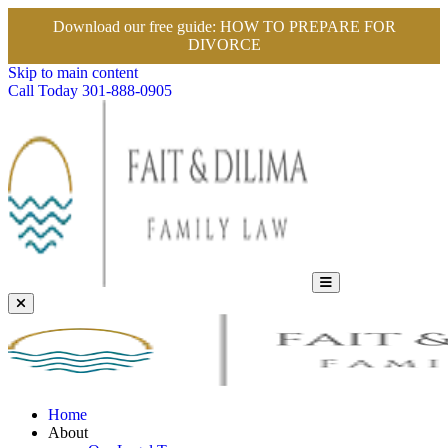
Download our free guide:
HOW TO PREPARE FOR
DIVORCE
Skip to main content
Call Today
301-888-0905
Home
About