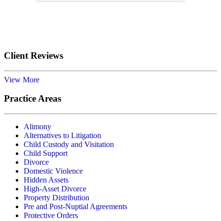
Submit
Client Reviews
View More
Practice Areas
Alimony
Alternatives to Litigation
Child Custody and Visitation
Child Support
Divorce
Domestic Violence
Hidden Assets
High-Asset Divorce
Property Distribution
Pre and Post-Nuptial Agreements
Protective Orders