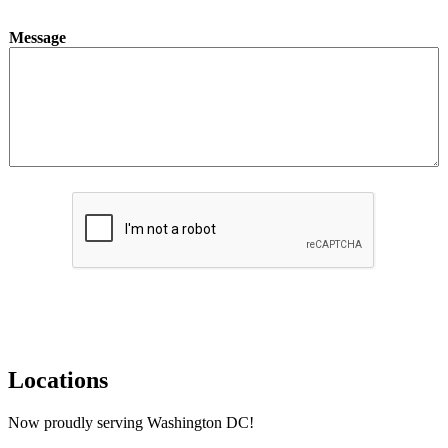
Message
Submit
Locations
Now proudly serving Washington DC!