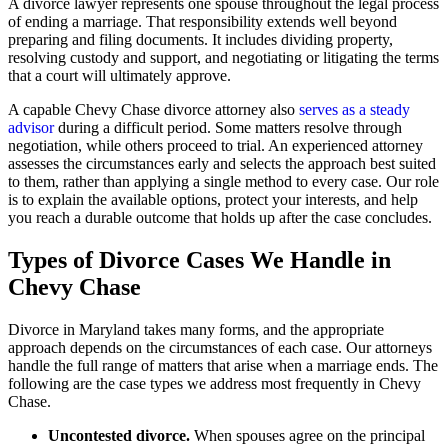
A divorce lawyer represents one spouse throughout the legal process
of ending a marriage. That responsibility extends well beyond
preparing and filing documents. It includes dividing property,
resolving custody and support, and negotiating or litigating the terms
that a court will ultimately approve.
A capable Chevy Chase divorce attorney also
serves as a steady
advisor
during a difficult period. Some matters resolve through
negotiation, while others proceed to trial. An experienced attorney
assesses the circumstances early and selects the approach best suited
to them, rather than applying a single method to every case. Our role
is to explain the available options, protect your interests, and help
you reach a durable outcome that holds up after the case concludes.
Types of Divorce Cases We Handle in
Chevy Chase
Divorce in Maryland takes many forms, and the appropriate
approach depends on the circumstances of each case. Our attorneys
handle the full range of matters that arise when a marriage ends. The
following are the case types we address most frequently in Chevy
Chase.
Uncontested divorce.
When spouses agree on the principal