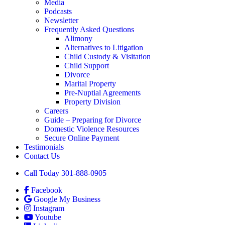
Media
Podcasts
Newsletter
Frequently Asked Questions
Alimony
Alternatives to Litigation
Child Custody & Visitation
Child Support
Divorce
Marital Property
Pre-Nuptial Agreements
Property Division
Careers
Guide – Preparing for Divorce
Domestic Violence Resources
Secure Online Payment
Testimonials
Contact Us
Call Today 301-888-0905
Facebook
Google My Business
Instagram
Youtube