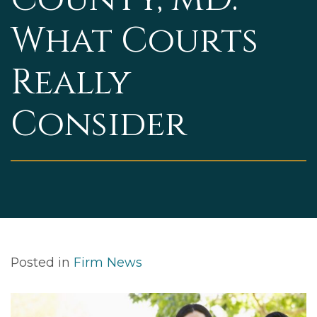
What Courts
Really
Consider
Posted in
Firm News