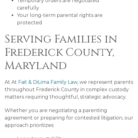
Temporary orders are negotiated
carefully
Your long-term parental rights are
protected
Serving Families in
Frederick County,
Maryland
At At
Fait & DiLima Family Law
, we represent parents
throughout Frederick County in complex custody
matters requiring thoughtful, strategic advocacy.
Whether you are negotiating a parenting
agreement or preparing for contested litigation, our
approach prioritizes: