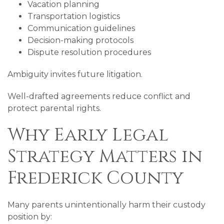
Vacation planning
Transportation logistics
Communication guidelines
Decision-making protocols
Dispute resolution procedures
Ambiguity invites future litigation.
Well-drafted agreements reduce conflict and
protect parental rights.
Why Early Legal
Strategy Matters in
Frederick County
Many parents unintentionally harm their custody
position by: