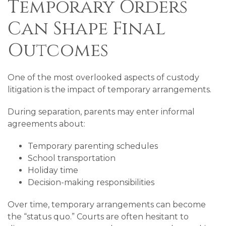
Temporary Orders
Can Shape Final
Outcomes
One of the most overlooked aspects of custody
litigation is the impact of temporary arrangements.
During separation, parents may enter informal
agreements about:
Temporary parenting schedules
School transportation
Holiday time
Decision-making responsibilities
Over time, temporary arrangements can become
the “status quo.” Courts are often hesitant to