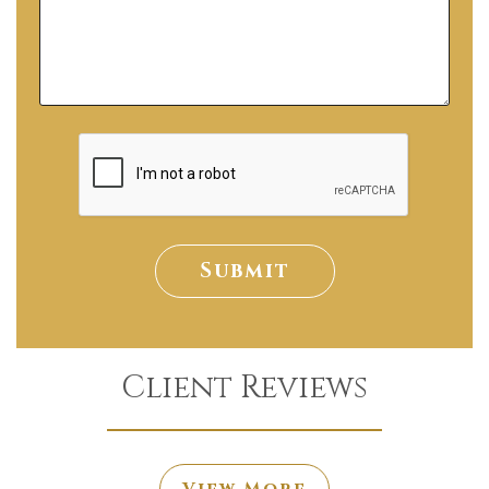
Submit
Client Reviews