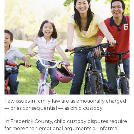
Few issues in family law are as emotionally charged
— or as consequential — as child custody.
In Frederick County, child custody disputes require
far more than emotional arguments or informal