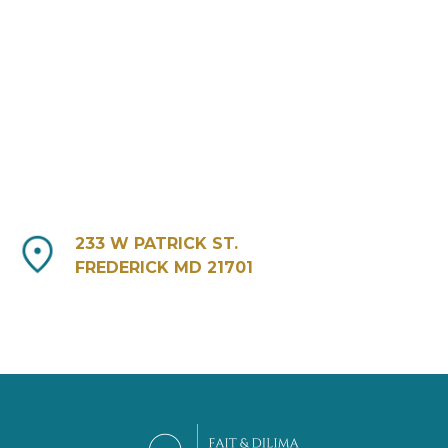
233 W PATRICK ST.
FREDERICK MD 21701