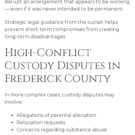
disrupt an arrangement that appears to be working
— even if it was never intended to be permanent.
Strategic legal guidance from the outset helps
prevent short-term compromises from creating
long-term disadvantages.
High-Conflict
Custody Disputes in
Frederick County
In more complex cases, custody disputes may
involve:
Allegations of parental alienation
Relocation requests
Concerns regarding substance abuse