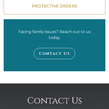
PROTECTIVE ORDERS
Facing family issues? Reach out to us
today.
Contact Us
Contact Us