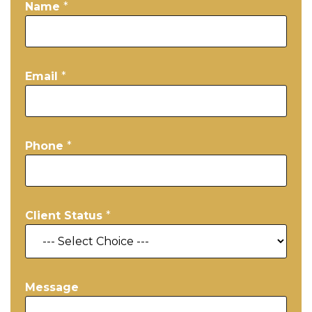
Name
*
Email
*
Phone
*
Client Status
*
Message