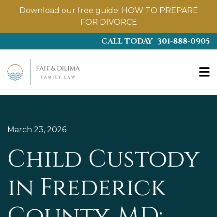
Download our free guide:
HOW TO PREPARE
FOR DIVORCE
Skip
CALL TODAY
301-888-0905
to
main
content
March 23, 2026
Child Custody
in Frederick
County, MD: