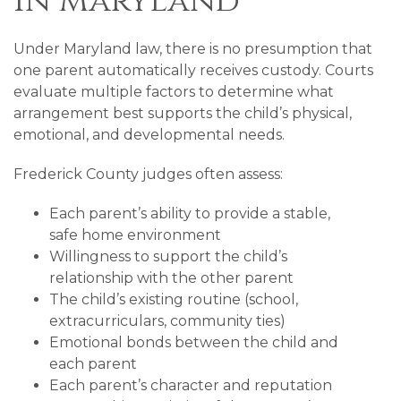
in Maryland
Under Maryland law, there is no presumption that
one parent automatically receives custody. Courts
evaluate multiple factors to determine what
arrangement best supports the child’s physical,
emotional, and developmental needs.
Frederick County judges often assess:
Each parent’s ability to provide a stable,
safe home environment
Willingness to support the child’s
relationship with the other parent
The child’s existing routine (school,
extracurriculars, community ties)
Emotional bonds between the child and
each parent
Each parent’s character and reputation