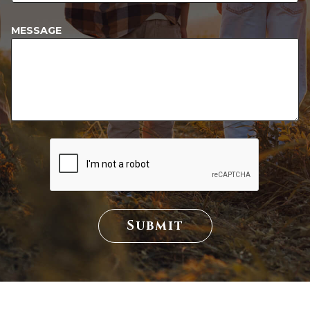
MESSAGE
Submit