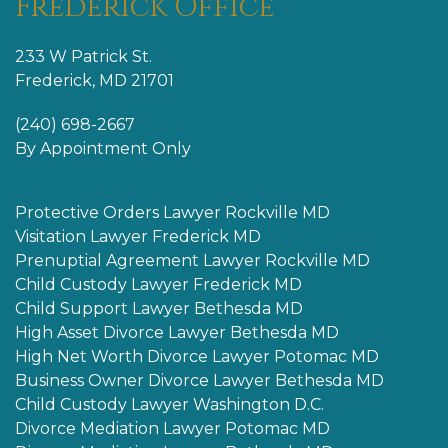
Frederick Office
233 W Patrick St.
Frederick, MD 21701
(240) 698-2667
By Appointment Only
Protective Orders Lawyer Rockville MD
Visitation Lawyer Frederick MD
Prenuptial Agreement Lawyer Rockville MD
Child Custody Lawyer Frederick MD
Child Support Lawyer Bethesda MD
High Asset Divorce Lawyer Bethesda MD
High Net Worth Divorce Lawyer Potomac MD
Business Owner Divorce Lawyer Bethesda MD
Child Custody Lawyer Washington D.C.
Divorce Mediation Lawyer Potomac MD