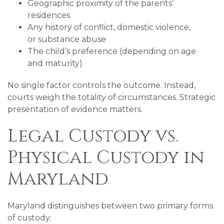
Geographic proximity of the parents’
residences
Any history of conflict, domestic violence,
or substance abuse
The child’s preference (depending on age
and maturity)
No single factor controls the outcome. Instead,
courts weigh the totality of circumstances. Strategic
presentation of evidence matters.
Legal Custody vs.
Physical Custody in
Maryland
Maryland distinguishes between two primary forms
of custody: