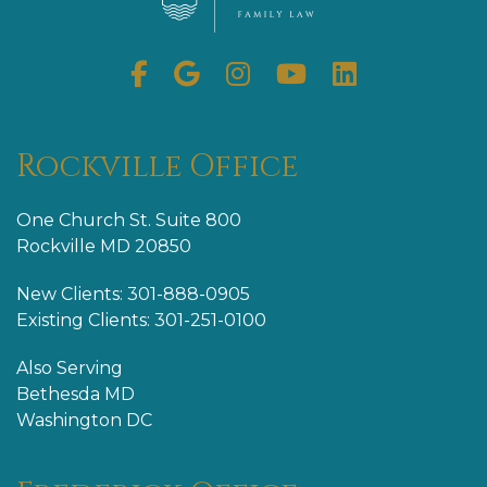
Facebook
Google
Instagram
Youtube
Linkedin
My
Business
Rockville Office
One Church St. Suite 800
Rockville MD 20850
New Clients: 301-888-0905
Existing Clients: 301-251-0100
Also Serving
Bethesda MD
Washington DC