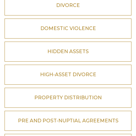
DIVORCE
DOMESTIC VIOLENCE
HIDDEN ASSETS
HIGH-ASSET DIVORCE
PROPERTY DISTRIBUTION
PRE AND POST-NUPTIAL AGREEMENTS