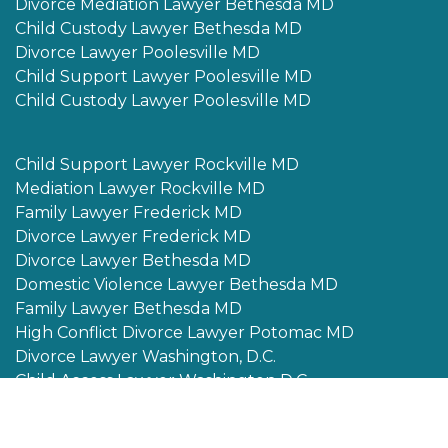
Divorce Mediation Lawyer Bethesda MD
Child Custody Lawyer Bethesda MD
Divorce Lawyer Poolesville MD
Child Support Lawyer Poolesville MD
Child Custody Lawyer Poolesville MD
Child Support Lawyer Rockville MD
Mediation Lawyer Rockville MD
Family Lawyer Frederick MD
Divorce Lawyer Frederick MD
Divorce Lawyer Bethesda MD
Domestic Violence Lawyer Bethesda MD
Family Lawyer Bethesda MD
High Conflict Divorce Lawyer Potomac MD
Divorce Lawyer Washington, D.C.
Child Access Lawyer Washington D.C.
Alimony Lawyer Potomac MD
Child Custody Lawyer Potomac MD