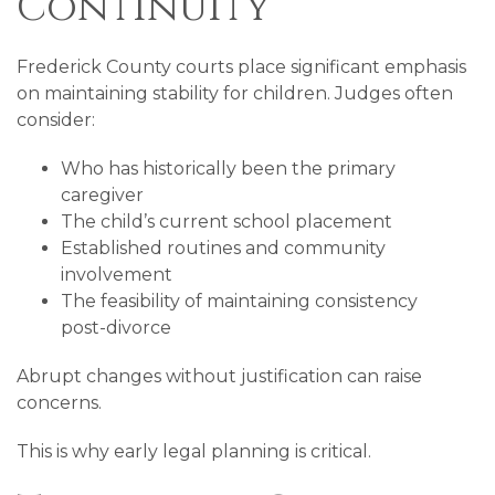
Continuity
Frederick County courts place significant emphasis
on maintaining stability for children. Judges often
consider:
Who has historically been the primary
caregiver
The child’s current school placement
Established routines and community
involvement
The feasibility of maintaining consistency
post-divorce
Abrupt changes without justification can raise
concerns.
This is why early legal planning is critical.