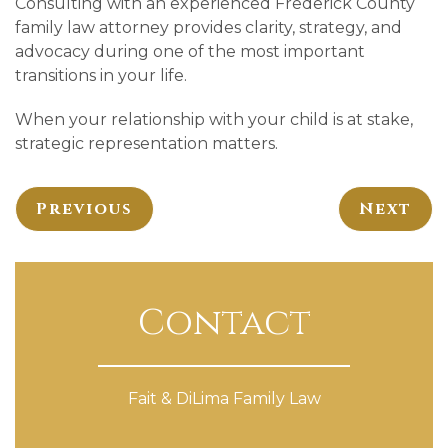
Consulting with an experienced Frederick County
family law attorney provides clarity, strategy, and
advocacy during one of the most important
transitions in your life.
When your relationship with your child is at stake,
strategic representation matters.
Previous
Next
Contact
Fait & DiLima Family Law