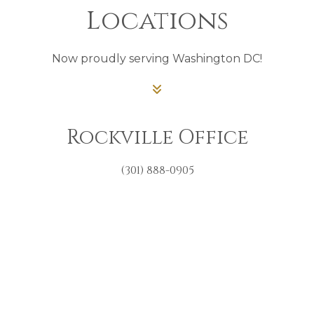
Locations
Now proudly serving Washington DC!
Rockville Office
(301) 888-0905