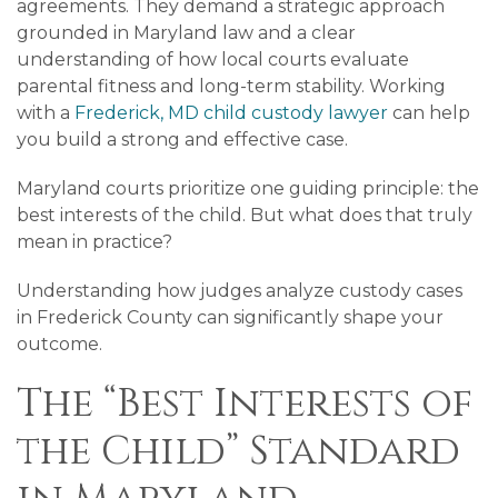
agreements. They demand a strategic approach
grounded in Maryland law and a clear
understanding of how local courts evaluate
parental fitness and long-term stability. Working
with a
Frederick, MD child custody lawyer
can help
you build a strong and effective case.
Maryland courts prioritize one guiding principle: the
best interests of the child. But what does that truly
mean in practice?
Understanding how judges analyze custody cases
in Frederick County can significantly shape your
outcome.
The “Best Interests of
the Child” Standard