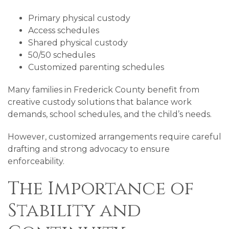
Primary physical custody
Access schedules
Shared physical custody
50/50 schedules
Customized parenting schedules
Many families in Frederick County benefit from
creative custody solutions that balance work
demands, school schedules, and the child’s needs.
However, customized arrangements require careful
drafting and strong advocacy to ensure
enforceability.
The Importance of
Stability and