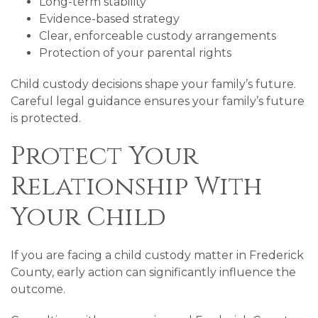
Long-term stability
Evidence-based strategy
Clear, enforceable custody arrangements
Protection of your parental rights
Child custody decisions shape your family’s future.
Careful legal guidance ensures your family’s future
is protected.
Protect Your
Relationship With
Your Child
If you are facing a child custody matter in Frederick
County, early action can significantly influence the
outcome.