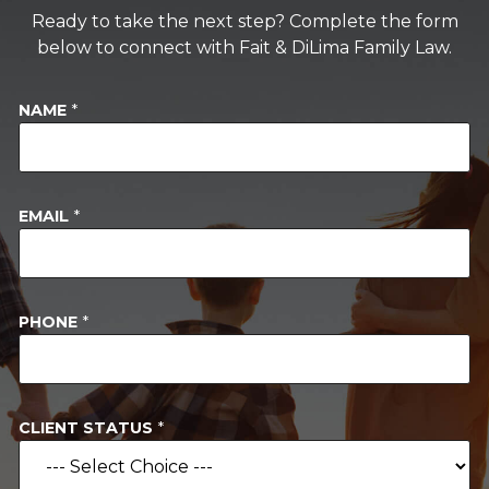
Ready to take the next step? Complete the form
below to connect with Fait & DiLima Family Law.
NAME
*
EMAIL
*
*
PHONE
*
*
*
CLIENT STATUS
*