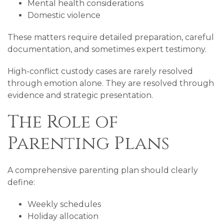
Mental health considerations
Domestic violence
These matters require detailed preparation, careful
documentation, and sometimes expert testimony.
High-conflict custody cases are rarely resolved
through emotion alone. They are resolved through
evidence and strategic presentation.
The Role of
Parenting Plans
A comprehensive parenting plan should clearly
define:
Weekly schedules
Holiday allocation