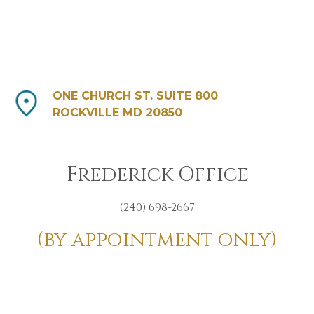
ONE CHURCH ST. SUITE 800
ROCKVILLE MD 20850
Frederick Office
(240) 698-2667
(by appointment only)