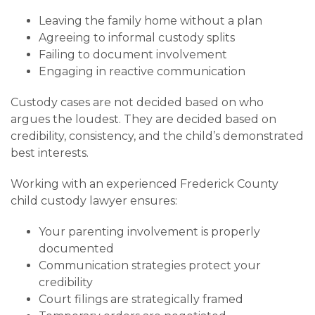
Leaving the family home without a plan
Agreeing to informal custody splits
Failing to document involvement
Engaging in reactive communication
Custody cases are not decided based on who
argues the loudest. They are decided based on
credibility, consistency, and the child’s demonstrated
best interests.
Working with an experienced Frederick County
child custody lawyer ensures:
Your parenting involvement is properly
documented
Communication strategies protect your
credibility
Court filings are strategically framed