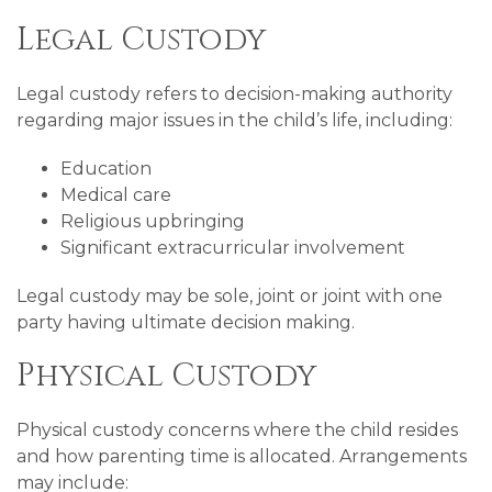
Legal Custody
Legal custody refers to decision-making authority
regarding major issues in the child’s life, including:
Education
Medical care
Religious upbringing
Significant extracurricular involvement
Legal custody may be sole, joint or joint with one
party having ultimate decision making.
Physical Custody
Physical custody concerns where the child resides
and how parenting time is allocated. Arrangements
may include: