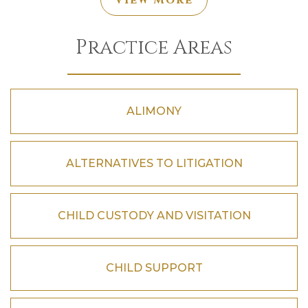
View More
Practice Areas
ALIMONY
ALTERNATIVES TO LITIGATION
CHILD CUSTODY AND VISITATION
CHILD SUPPORT