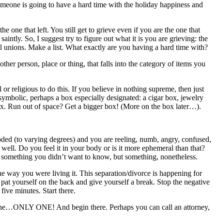
Someone is going to have a hard time with the holiday happiness and
he one that left. You still get to grieve even if you are the one that
saintly. So, I suggest try to figure out what it is you are grieving: the
nal unions. Make a list. What exactly are you having a hard time with?
ther person, place or thing, that falls into the category of items you
 or religious to do this. If you believe in nothing supreme, then just
ymbolic, perhaps a box especially designated: a cigar box, jewelry
ox. Run out of space? Get a bigger box! (More on the box later…).
loded (to varying degrees) and you are reeling, numb, angry, confused,
g well. Do you feel it in your body or is it more ephemeral than that?
ps something you didn’t want to know, but something, nonetheless.
 the way you were living it. This separation/divorce is happening for
 pat yourself on the back and give yourself a break. Stop the negative
five minutes. Start there.
k one…ONLY ONE! And begin there. Perhaps you can call an attorney,