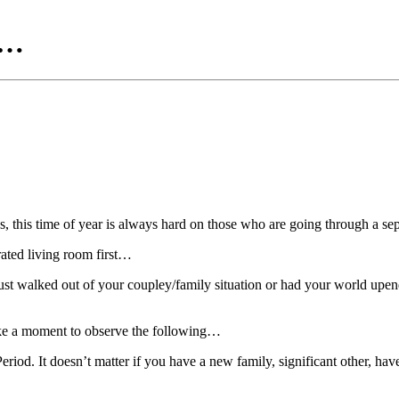
e…
 this time of year is always hard on those who are going through a sep
rated living room first…
ust walked out of your coupley/family situation or had your world upen
take a moment to observe the following…
eriod. It doesn’t matter if you have a new family, significant other, have 