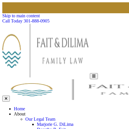
Skip to main content
Call Today
301-888-0905
Home
About
Our Legal Team
Marjorie G. DiLima