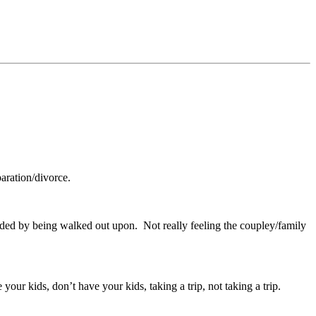
aration/divorce.
ded by being walked out upon. Not really feeling the coupley/family
your kids, don’t have your kids, taking a trip, not taking a trip.