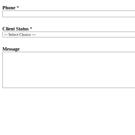
Phone
*
Client Status
*
Message