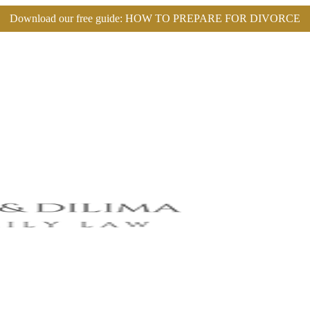
Download our free guide:
HOW TO PREPARE FOR DIVORCE