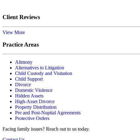
Client Reviews
View More
Practice Areas
Alimony
Alternatives to Litigation
Child Custody and Visitation
Child Support
Divorce
Domestic Violence
Hidden Assets
High-Asset Divorce
Property Distribution
Pre and Post-Nuptial Agreements
Protective Orders
Facing family issues? Reach out to us today.
Contact Us