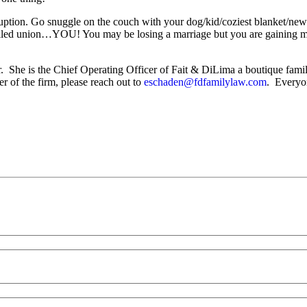
ruption. Go snuggle on the couch with your dog/kid/coziest blanket/new
failed union…YOU! You may be losing a marriage but you are gaining m
or. She is the Chief Operating Officer of Fait & DiLima a boutique fam
r of the firm, please reach out to
eschaden@fdfamilylaw.com
. Everyon