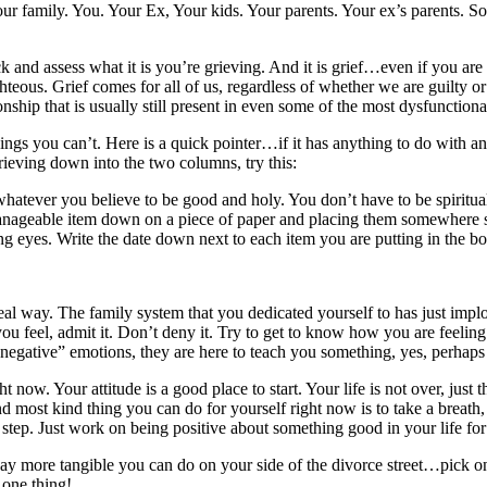
your family. You. Your Ex, Your kids. Your parents. Your ex’s parents. 
ck and assess what it is you’re grieving. And it is grief…even if you are t
ghteous. Grief comes for all of us, regardless of whether we are guilty or 
ionship that is usually still present in even some of the most dysfunctio
ings you can’t. Here is a quick pointer…if it has anything to do with ano
rieving down into the two columns, try this:
r whatever you believe to be good and holy. You don’t have to be spiritual
manageable item down on a piece of paper and placing them somewhere s
 eyes. Write the date down next to each item you are putting in the b
 real way. The family system that you dedicated yourself to has just imp
you feel, admit it. Don’t deny it. Try to get to know how you are feelin
 “negative” emotions, they are here to teach you something, yes, perha
 now. Your attitude is a good place to start. Your life is not over, just
 most kind thing you can do for yourself right now is to take a breath,
 step. Just work on being positive about something good in your life for 
g way more tangible you can do on your side of the divorce street…pic
 one thing!