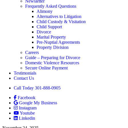
Newsletter
Frequently Asked Questions
Alimony
Alternatives to Litigation
Child Custody & Visitation
Child Support
Divorce
Marital Property
Pre-Nuptial Agreements
Property Division
Careers
Guide – Preparing for Divorce
Domestic Violence Resources
Secure Online Payment
Testimonials
Contact Us
Call Today 301-888-0905
Facebook
Google My Business
Instagram
Youtube
Linkedin
November 24, 2025