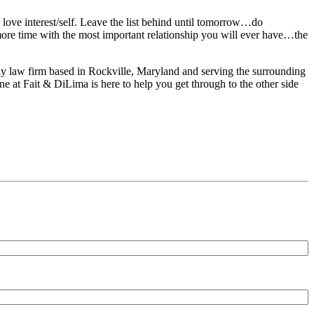
 love interest/self. Leave the list behind until tomorrow…do
ore time with the most important relationship you will ever have…the
ily law firm based in Rockville, Maryland and serving the surrounding
e at Fait & DiLima is here to help you get through to the other side