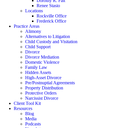
Dorothy R. Fait
Renee Stasio
Locations
Rockville Office
Frederick Office
Practice Areas
Alimony
Alternatives to Litigation
Child Custody and Visitation
Child Support
Divorce
Divorce Mediation
Domestic Violence
Family Law
Hidden Assets
High-Asset Divorce
Pre/Postnuptial Agreements
Property Distribution
Protective Orders
Narcissist Divorce
Client Tool Kit
Resources
Blog
Media
Podcasts