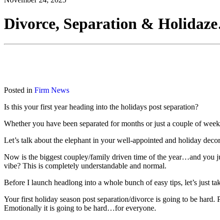
Divorce, Separation & Holidaz
Posted in
Firm News
Is this your first year heading into the holidays post separation?
Whether you have been separated for months or just a couple of weeks,
Let’s talk about the elephant in your well-appointed and holiday deco
Now is the biggest coupley/family driven time of the year…and you j
vibe? This is completely understandable and normal.
Before I launch headlong into a whole bunch of easy tips, let’s just 
Your first holiday season post separation/divorce is going to be hard. P
Emotionally it is going to be hard…for everyone.