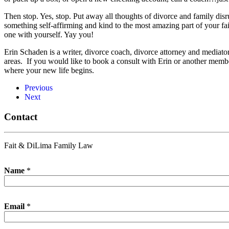
Then stop. Yes, stop. Put away all thoughts of divorce and family dis
something self-affirming and kind to the most amazing part of your 
one with yourself. Yay you!
Erin Schaden is a writer, divorce coach, divorce attorney and mediat
areas. If you would like to book a consult with Erin or another membe
where your new life begins.
Previous
Next
Contact
Fait & DiLima Family Law
Name
*
Email
*