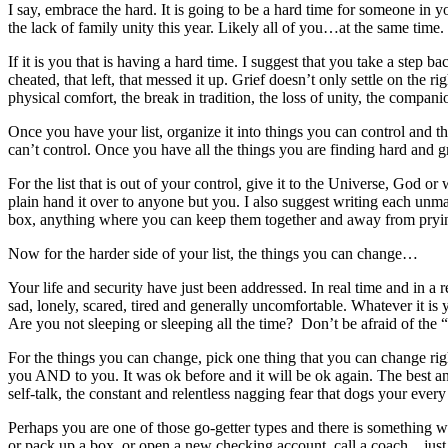
I say, embrace the hard. It is going to be a hard time for someone in 
the lack of family unity this year. Likely all of you…at the same time.
If it is you that is having a hard time. I suggest that you take a step ba
cheated, that left, that messed it up. Grief doesn’t only settle on the ri
physical comfort, the break in tradition, the loss of unity, the compan
Once you have your list, organize it into things you can control and th
can’t control. Once you have all the things you are finding hard and g
For the list that is out of your control, give it to the Universe, God o
plain hand it over to anyone but you. I also suggest writing each un
box, anything where you can keep them together and away from prying
Now for the harder side of your list, the things you can change…
Your life and security have just been addressed. In real time and in a
sad, lonely, scared, tired and generally uncomfortable. Whatever it is 
Are you not sleeping or sleeping all the time? Don’t be afraid of the
For the things you can change, pick one thing that you can change right
you AND to you. It was ok before and it will be ok again. The best and
self-talk, the constant and relentless nagging fear that dogs your every
Perhaps you are one of those go-getter types and there is somethin
or pack up a box, or open a new checking account, call a coach…just