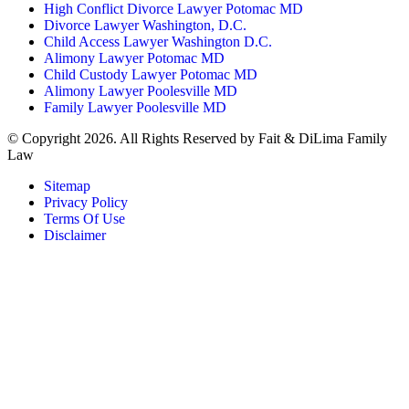
High Conflict Divorce Lawyer Potomac MD
Divorce Lawyer Washington, D.C.
Child Access Lawyer Washington D.C.
Alimony Lawyer Potomac MD
Child Custody Lawyer Potomac MD
Alimony Lawyer Poolesville MD
Family Lawyer Poolesville MD
© Copyright 2026. All Rights Reserved by Fait & DiLima Family
Law
Sitemap
Privacy Policy
Terms Of Use
Disclaimer