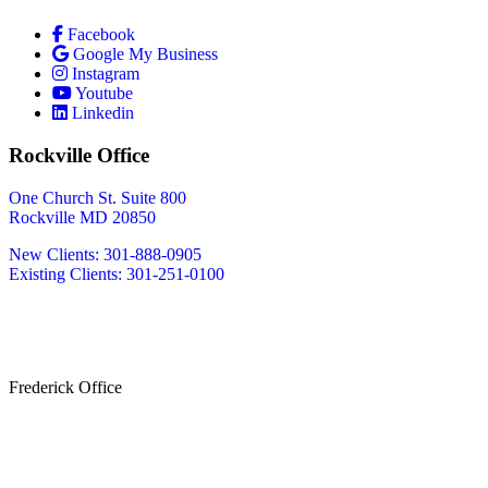
Facebook
Google My Business
Instagram
Youtube
Linkedin
Rockville Office
One Church St. Suite 800
Rockville MD 20850
New Clients: 301-888-0905
Existing Clients: 301-251-0100
Also Serving
Bethesda MD
Washington DC
Frederick Office
233 W Patrick St.
Frederick, MD 21701
(240) 698-2667