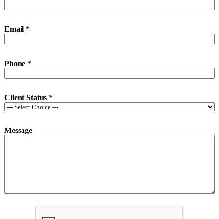
Email
*
Phone
*
Client Status
*
Message