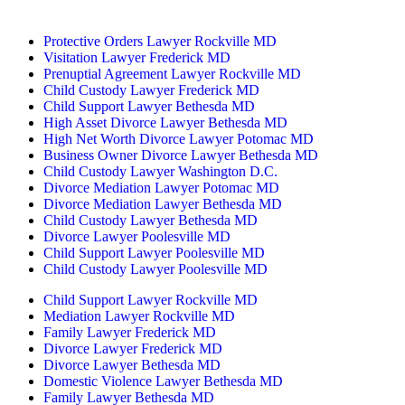
By Appointment Only
Protective Orders Lawyer Rockville MD
Visitation Lawyer Frederick MD
Prenuptial Agreement Lawyer Rockville MD
Child Custody Lawyer Frederick MD
Child Support Lawyer Bethesda MD
High Asset Divorce Lawyer Bethesda MD
High Net Worth Divorce Lawyer Potomac MD
Business Owner Divorce Lawyer Bethesda MD
Child Custody Lawyer Washington D.C.
Divorce Mediation Lawyer Potomac MD
Divorce Mediation Lawyer Bethesda MD
Child Custody Lawyer Bethesda MD
Divorce Lawyer Poolesville MD
Child Support Lawyer Poolesville MD
Child Custody Lawyer Poolesville MD
Child Support Lawyer Rockville MD
Mediation Lawyer Rockville MD
Family Lawyer Frederick MD
Divorce Lawyer Frederick MD
Divorce Lawyer Bethesda MD
Domestic Violence Lawyer Bethesda MD
Family Lawyer Bethesda MD