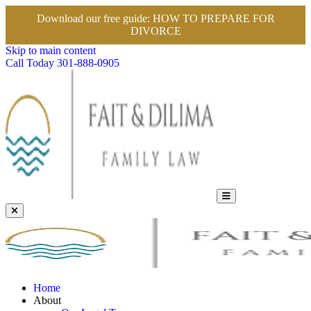
Download our free guide:
HOW TO PREPARE FOR
DIVORCE
Skip to main content
Call Today
301-888-0905
Home
About