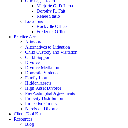
Our Legal Team
Marjorie G. DiLima
Dorothy R. Fait
Renee Stasio
Locations
Rockville Office
Frederick Office
Practice Areas
Alimony
Alternatives to Litigation
Child Custody and Visitation
Child Support
Divorce
Divorce Mediation
Domestic Violence
Family Law
Hidden Assets
High-Asset Divorce
Pre/Postnuptial Agreements
Property Distribution
Protective Orders
Narcissist Divorce
Client Tool Kit
Resources
Blog