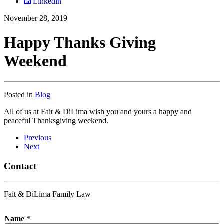
Linkedin
November 28, 2019
Happy Thanks Giving
Weekend
Posted in
Blog
All of us at Fait & DiLima wish you and yours a happy and
peaceful Thanksgiving weekend.
Previous
Next
Contact
Fait & DiLima Family Law
Name
*