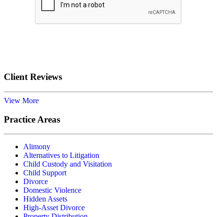
Submit
Client Reviews
View More
Practice Areas
Alimony
Alternatives to Litigation
Child Custody and Visitation
Child Support
Divorce
Domestic Violence
Hidden Assets
High-Asset Divorce
Property Distribution