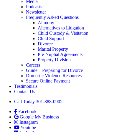
Media
Podcasts
Newsletter
Frequently Asked Questions
Alimony
Alternatives to Litigation
Child Custody & Visitation
Child Support
Divorce
Marital Property
Pre-Nuptial Agreements
Property Division
Careers
Guide – Preparing for Divorce
Domestic Violence Resources
Secure Online Payment
Testimonials
Contact Us
Call Today 301-888-0905
Facebook
Google My Business
Instagram
Youtube