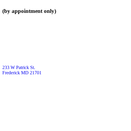
(by appointment only)
233 W Patrick St.
Frederick MD 21701