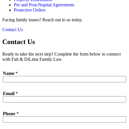
Pre and Post-Nuptial Agreements
Protective Orders
Facing family issues? Reach out to us today.
Contact Us
Contact Us
Ready to take the next step? Complete the form below to connect
with Fait & DiLima Family Law.
Name
*
Email
*
*
Phone
*
M
e
s