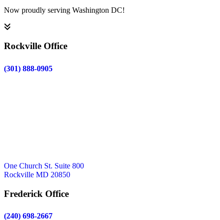
Now proudly serving Washington DC!
Rockville Office
(301) 888-0905
One Church St. Suite 800
Rockville MD 20850
Frederick Office
(240) 698-2667