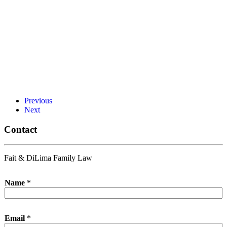
Previous
Next
Contact
Fait & DiLima Family Law
Name
*
Email
*