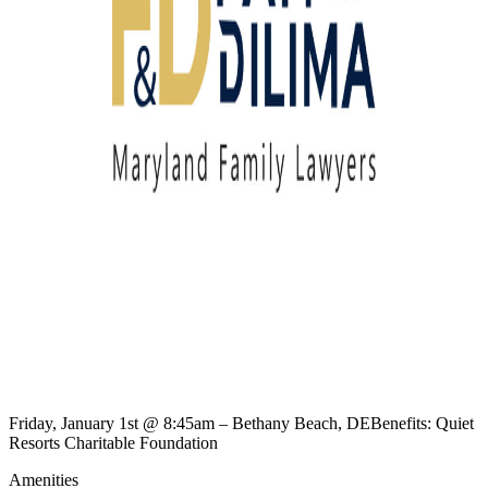
Friday, January 1st @ 8:45am – Bethany Beach, DEBenefits: Quiet
Resorts Charitable Foundation
Amenities