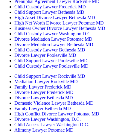
Prenuptial Agreement Lawyer Rockville MD
Child Custody Lawyer Frederick MD
Child Support Lawyer Bethesda MD
High Asset Divorce Lawyer Bethesda MD
High Net Worth Divorce Lawyer Potomac MD
Business Owner Divorce Lawyer Bethesda MD
Child Custody Lawyer Washington D.C.
Divorce Mediation Lawyer Potomac MD
Divorce Mediation Lawyer Bethesda MD
Child Custody Lawyer Bethesda MD
Divorce Lawyer Poolesville MD
Child Support Lawyer Poolesville MD
Child Custody Lawyer Poolesville MD
Child Support Lawyer Rockville MD
Mediation Lawyer Rockville MD
Family Lawyer Frederick MD
Divorce Lawyer Frederick MD
Divorce Lawyer Bethesda MD
Domestic Violence Lawyer Bethesda MD
Family Lawyer Bethesda MD
High Conflict Divorce Lawyer Potomac MD
Divorce Lawyer Washington, D.C.
Child Access Lawyer Washington D.C.
Alimony Lawyer Potomac MD