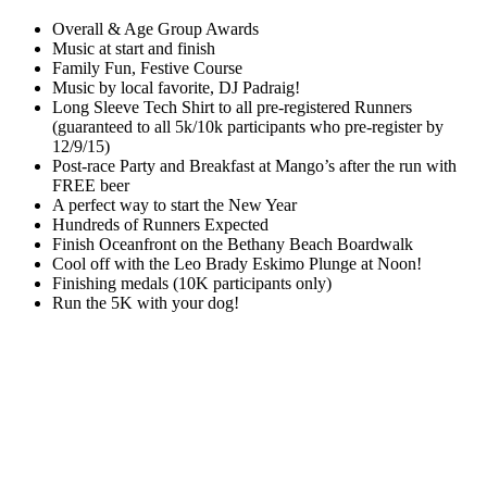
Overall & Age Group Awards
Music at start and finish
Family Fun, Festive Course
Music by local favorite, DJ Padraig!
Long Sleeve Tech Shirt to all pre-registered Runners
(guaranteed to all 5k/10k participants who pre-register by
12/9/15)
Post-race Party and Breakfast at Mango’s after the run with
FREE beer
A perfect way to start the New Year
Hundreds of Runners Expected
Finish Oceanfront on the Bethany Beach Boardwalk
Cool off with the Leo Brady Eskimo Plunge at Noon!
Finishing medals (10K participants only)
Run the 5K with your dog!