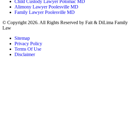
Child Custody Lawyer Potomac MD
Alimony Lawyer Poolesville MD
Family Lawyer Poolesville MD
© Copyright 2026. All Rights Reserved by Fait & DiLima Family
Law
Sitemap
Privacy Policy
Terms Of Use
Disclaimer