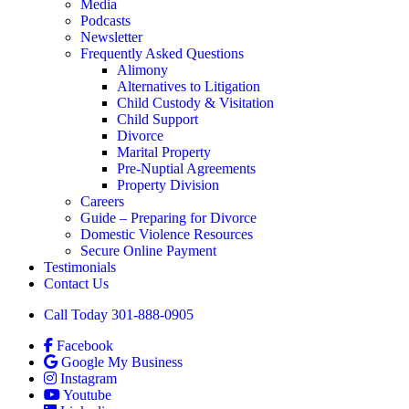
Media
Podcasts
Newsletter
Frequently Asked Questions
Alimony
Alternatives to Litigation
Child Custody & Visitation
Child Support
Divorce
Marital Property
Pre-Nuptial Agreements
Property Division
Careers
Guide – Preparing for Divorce
Domestic Violence Resources
Secure Online Payment
Testimonials
Contact Us
Call Today 301-888-0905
Facebook
Google My Business
Instagram
Youtube