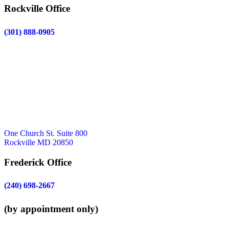
Rockville Office
(301) 888-0905
One Church St. Suite 800
Rockville MD 20850
Frederick Office
(240) 698-2667
(by appointment only)