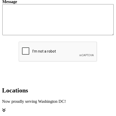
Message
o
u
t
*
Submit
Locations
Now proudly serving Washington DC!