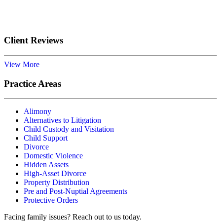
Submit
Client Reviews
View More
Practice Areas
Alimony
Alternatives to Litigation
Child Custody and Visitation
Child Support
Divorce
Domestic Violence
Hidden Assets
High-Asset Divorce
Property Distribution
Pre and Post-Nuptial Agreements
Protective Orders
Facing family issues? Reach out to us today.