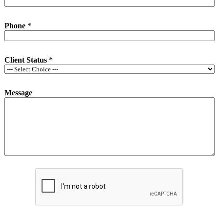
Phone
*
Client Status
*
Message