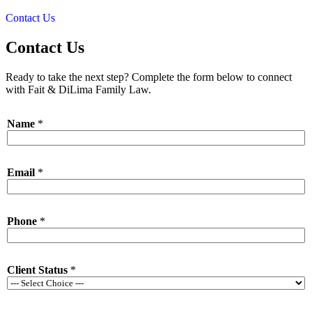
Contact Us
Contact Us
Ready to take the next step? Complete the form below to connect
with Fait & DiLima Family Law.
Name
*
Email
*
*
Phone
*
E
m
a
i
Client Status
*
l
L
a
y