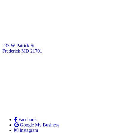
233 W Patrick St.
Frederick MD 21701
Facebook
Google My Business
Instagram