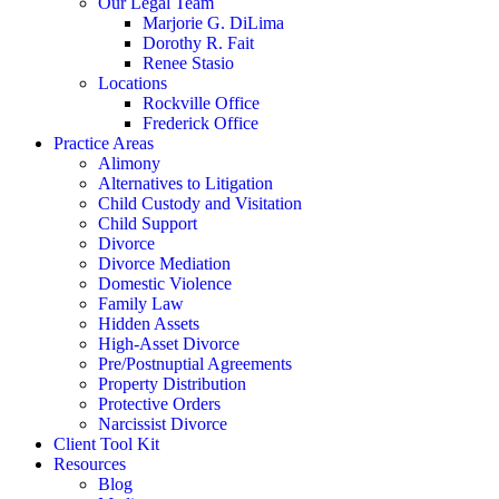
Our Legal Team
Marjorie G. DiLima
Dorothy R. Fait
Renee Stasio
Locations
Rockville Office
Frederick Office
Practice Areas
Alimony
Alternatives to Litigation
Child Custody and Visitation
Child Support
Divorce
Divorce Mediation
Domestic Violence
Family Law
Hidden Assets
High-Asset Divorce
Pre/Postnuptial Agreements
Property Distribution
Protective Orders
Narcissist Divorce
Client Tool Kit
Resources
Blog