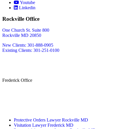
Youtube
Linkedin
Rockville Office
One Church St. Suite 800
Rockville MD 20850
New Clients: 301-888-0905
Existing Clients: 301-251-0100
Also Serving
Bethesda MD
Washington DC
Frederick Office
233 W Patrick St.
Frederick, MD 21701
(240) 698-2667
By Appointment Only
Protective Orders Lawyer Rockville MD
Visitation Lawyer Frederick MD