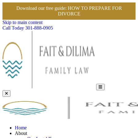
Download our free guide:
HOW TO PREPARE FOR
DIVORCE
Skip to main content
Call Today
301-888-0905
Home
About