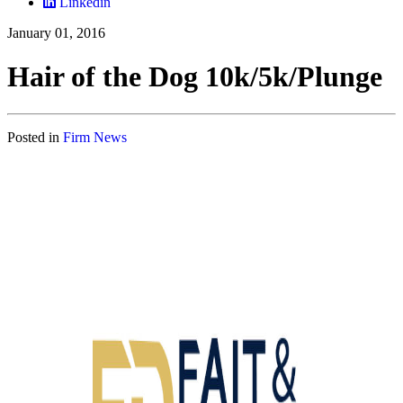
Linkedin
January 01, 2016
Hair of the Dog 10k/5k/Plunge
Posted in
Firm News