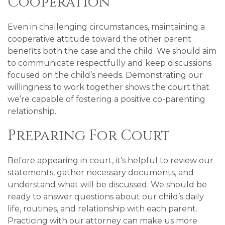
Cooperation
Even in challenging circumstances, maintaining a
cooperative attitude toward the other parent
benefits both the case and the child. We should aim
to communicate respectfully and keep discussions
focused on the child’s needs. Demonstrating our
willingness to work together shows the court that
we’re capable of fostering a positive co-parenting
relationship.
Preparing For Court
Before appearing in court, it’s helpful to review our
statements, gather necessary documents, and
understand what will be discussed. We should be
ready to answer questions about our child’s daily
life, routines, and relationship with each parent.
Practicing with our attorney can make us more