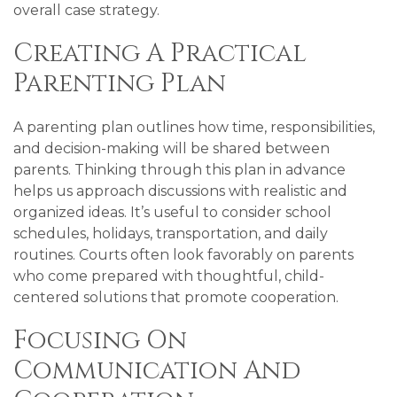
overall case strategy.
Creating A Practical
Parenting Plan
A parenting plan outlines how time, responsibilities,
and decision-making will be shared between
parents. Thinking through this plan in advance
helps us approach discussions with realistic and
organized ideas. It’s useful to consider school
schedules, holidays, transportation, and daily
routines. Courts often look favorably on parents
who come prepared with thoughtful, child-
centered solutions that promote cooperation.
Focusing On
Communication And