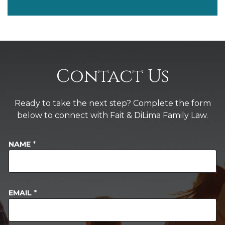
Contact Us
Ready to take the next step? Complete the form
below to connect with Fait & DiLima Family Law.
M
NAME
*
E
S
S
A
G
EMAIL
*
E
S
T