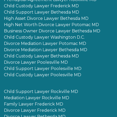
Child Custody Lawyer Frederick MD
Child Support Lawyer Bethesda MD
High Asset Divorce Lawyer Bethesda MD
High Net Worth Divorce Lawyer Potomac MD
Business Owner Divorce Lawyer Bethesda MD
Child Custody Lawyer Washington D.C.
Divorce Mediation Lawyer Potomac MD
Divorce Mediation Lawyer Bethesda MD
Child Custody Lawyer Bethesda MD
Divorce Lawyer Poolesville MD
Child Support Lawyer Poolesville MD
Child Custody Lawyer Poolesville MD
Child Support Lawyer Rockville MD
Mediation Lawyer Rockville MD
Family Lawyer Frederick MD
Divorce Lawyer Frederick MD
Divorce Lawyer Bethesda MD