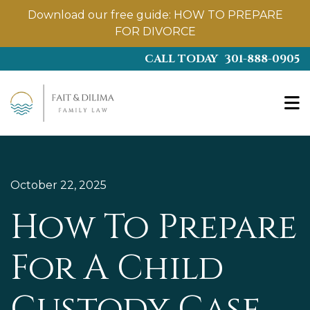
Download our free guide:
HOW TO PREPARE
FOR DIVORCE
Skip
CALL TODAY
301-888-0905
to
main
content
October 22, 2025
How To Prepare
For A Child
Custody Case