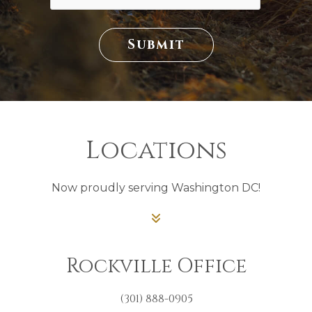
Submit
Locations
Now proudly serving Washington DC!
Rockville Office
(301) 888-0905