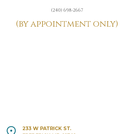
(240) 698-2667
(by appointment only)
233 W PATRICK ST.