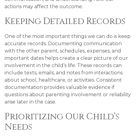
actions may affect the outcome.
Keeping Detailed Records
One of the most important things we can do is keep
accurate records. Documenting communication
with the other parent, schedules, expenses, and
important dates helps create a clear picture of our
involvement in the child’s life. These records can
include texts, emails, and notes from interactions
about school, healthcare, or activities. Consistent
documentation provides valuable evidence if
questions about parenting involvement or reliability
arise later in the case.
Prioritizing Our Child’s
Needs