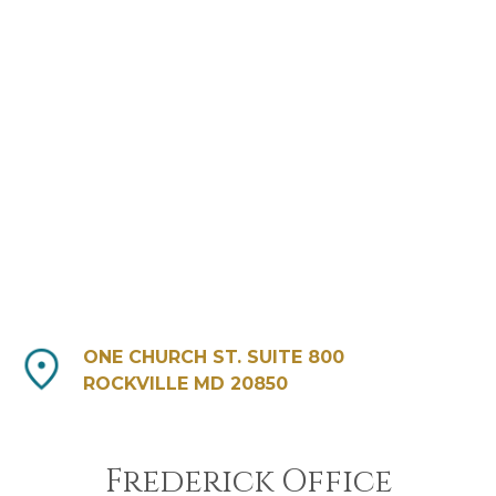
ONE CHURCH ST. SUITE 800
ROCKVILLE MD 20850
Frederick Office