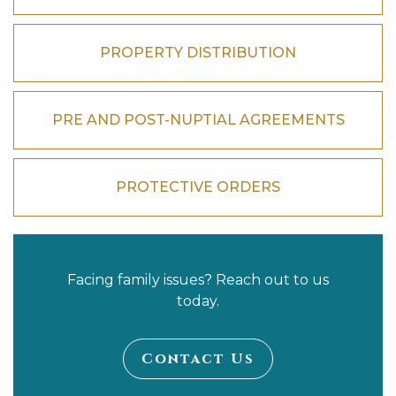
PROPERTY DISTRIBUTION
PRE AND POST-NUPTIAL AGREEMENTS
PROTECTIVE ORDERS
Facing family issues? Reach out to us
today.
Contact Us