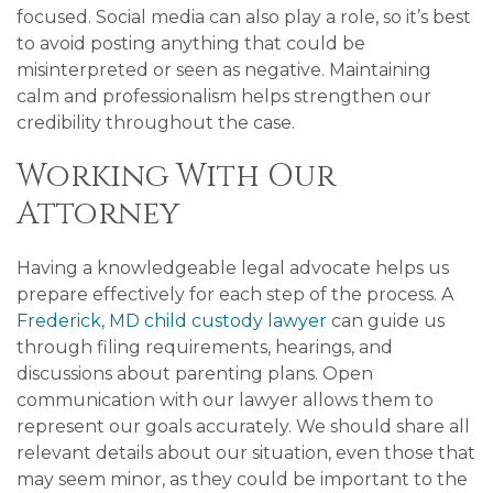
focused. Social media can also play a role, so it’s best
to avoid posting anything that could be
misinterpreted or seen as negative. Maintaining
calm and professionalism helps strengthen our
credibility throughout the case.
Working With Our
Attorney
Having a knowledgeable legal advocate helps us
prepare effectively for each step of the process. A
Frederick, MD child custody lawyer
can guide us
through filing requirements, hearings, and
discussions about parenting plans. Open
communication with our lawyer allows them to
represent our goals accurately. We should share all
relevant details about our situation, even those that
may seem minor, as they could be important to the