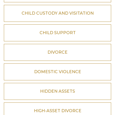
CHILD CUSTODY AND VISITATION
CHILD SUPPORT
DIVORCE
DOMESTIC VIOLENCE
HIDDEN ASSETS
HIGH-ASSET DIVORCE