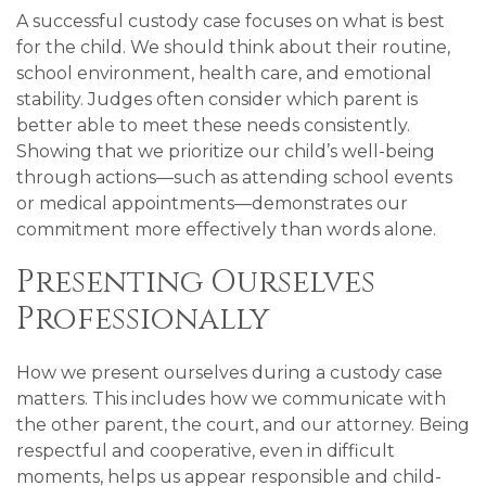
A successful custody case focuses on what is best
for the child. We should think about their routine,
school environment, health care, and emotional
stability. Judges often consider which parent is
better able to meet these needs consistently.
Showing that we prioritize our child’s well-being
through actions—such as attending school events
or medical appointments—demonstrates our
commitment more effectively than words alone.
Presenting Ourselves
Professionally
How we present ourselves during a custody case
matters. This includes how we communicate with
the other parent, the court, and our attorney. Being
respectful and cooperative, even in difficult
moments, helps us appear responsible and child-