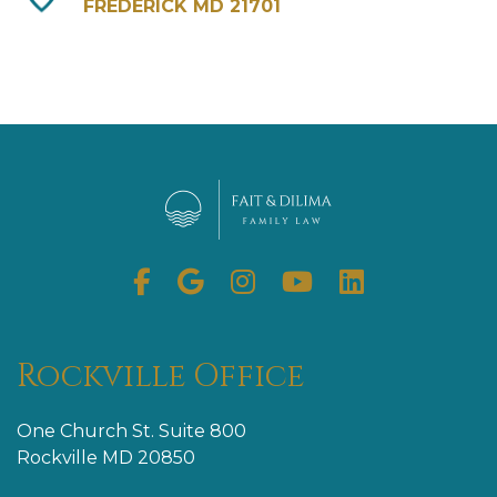
FREDERICK MD 21701
Facebook
Google
Instagram
Youtube
Linkedin
My
Business
Rockville Office
One Church St. Suite 800
Rockville MD 20850