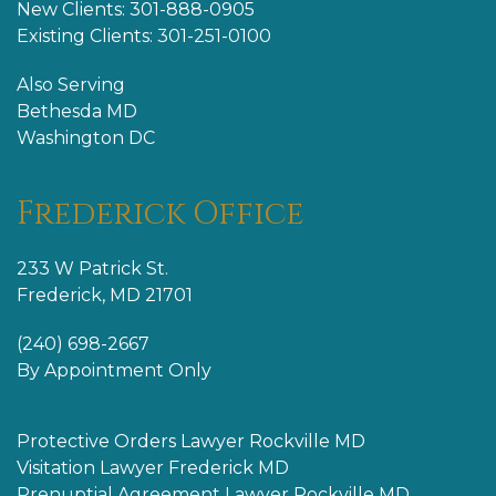
New Clients: 301-888-0905
Existing Clients: 301-251-0100
Also Serving
Bethesda MD
Washington DC
Frederick Office
233 W Patrick St.
Frederick, MD 21701
(240) 698-2667
By Appointment Only
Protective Orders Lawyer Rockville MD
Visitation Lawyer Frederick MD
Prenuptial Agreement Lawyer Rockville MD