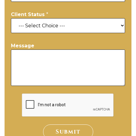
Client Status
*
Message
Submit