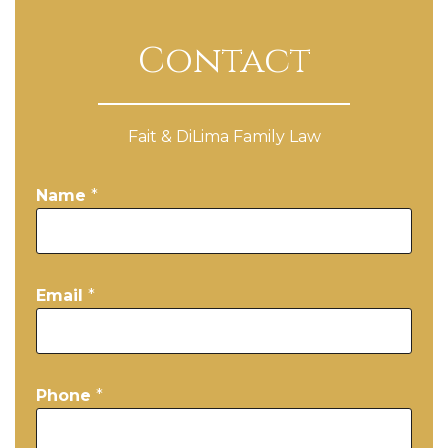
Contact
Fait & DiLima Family Law
Name
*
Email
*
Phone
*