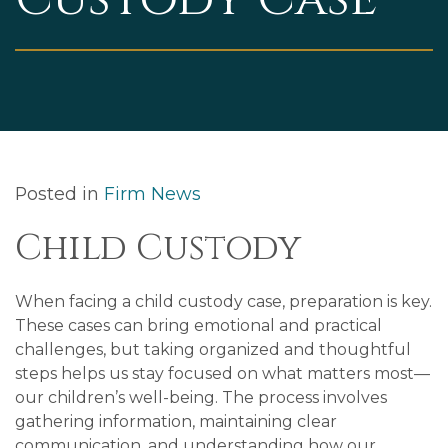
Posted in
Firm News
Child Custody
When facing a child custody case, preparation is key.
These cases can bring emotional and practical
challenges, but taking organized and thoughtful
steps helps us stay focused on what matters most—
our children’s well-being. The process involves
gathering information, maintaining clear
communication, and understanding how our