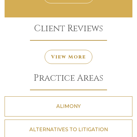
Client Reviews
View More
Practice Areas
ALIMONY
ALTERNATIVES TO LITIGATION