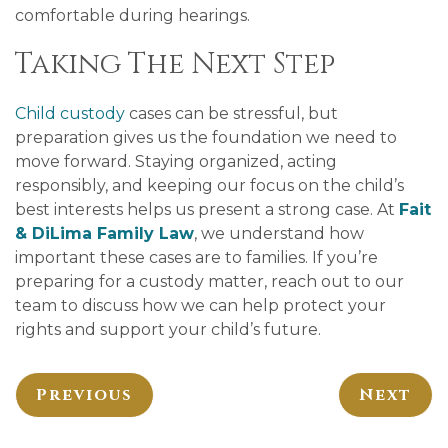
comfortable during hearings.
Taking The Next Step
Child custody
cases can be stressful, but
preparation gives us the foundation we need to
move forward. Staying organized, acting
responsibly, and keeping our focus on the child’s
best interests helps us present a strong case. At
Fait
& DiLima Family Law
, we understand how
important these cases are to families. If you’re
preparing for a custody matter, reach out to our
team to discuss how we can help protect your
rights and support your child’s future.
Previous
Next