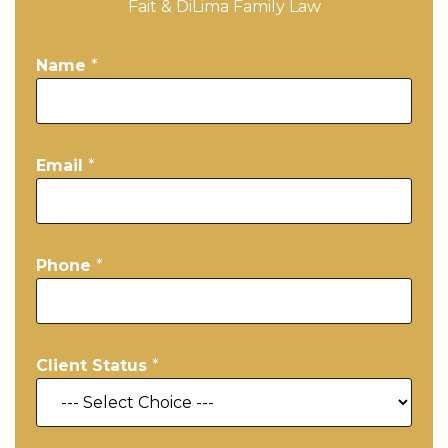
Fait & DiLima Family Law
Name
*
Email
*
Phone
*
Client Status
*