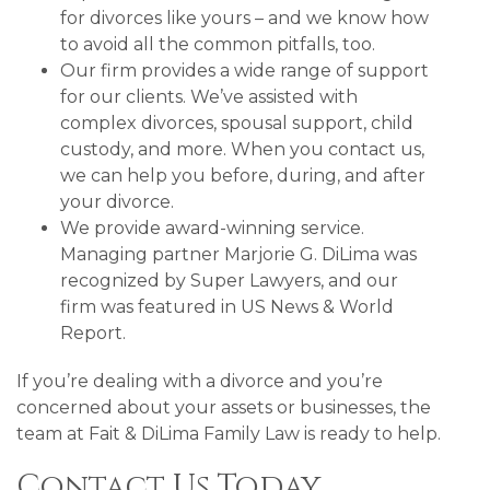
for divorces like yours – and we know how
to avoid all the common pitfalls, too.
Our firm provides a wide range of support
for our clients. We’ve assisted with
complex divorces, spousal support, child
custody, and more. When you contact us,
we can help you before, during, and after
your divorce.
We provide award-winning service.
Managing partner Marjorie G. DiLima was
recognized by Super Lawyers, and our
firm was featured in US News & World
Report.
If you’re dealing with a divorce and you’re
concerned about your assets or businesses, the
team at Fait & DiLima Family Law is ready to help.
Contact Us Today