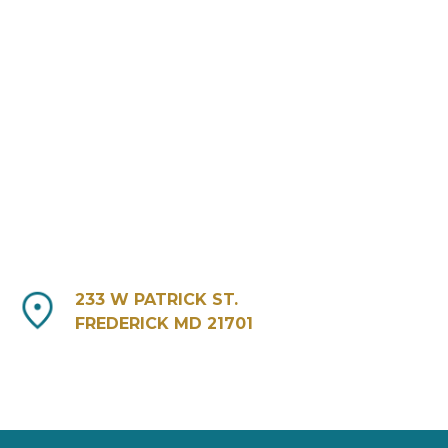
233 W PATRICK ST.
FREDERICK MD 21701