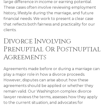
large difference in income or earning potential.
These cases often involve reviewing employment
history, lifestyle during the marriage, and future
financial needs. We work to present a clear case
that reflects both fairness and practicality for our
clients.
Divorce Involving
Prenuptial Or Postnuptial
Agreements
Agreements made before or during a marriage can
play a major role in how a divorce proceeds.
However, disputes can arise about how these
agreements should be applied or whether they
remain valid. Our Washington complex divorce
lawyer reviews the terms, assesses how they apply
to the current situation, and advocates for