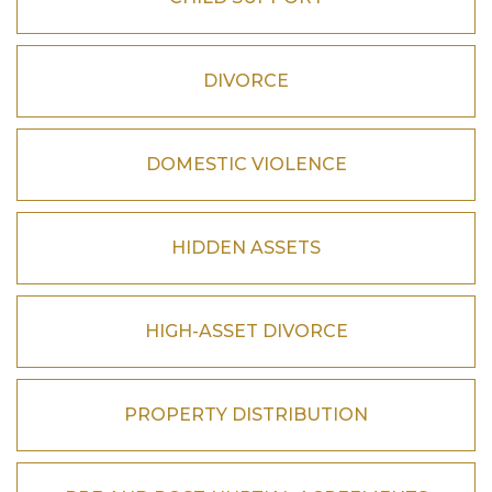
DIVORCE
DOMESTIC VIOLENCE
HIDDEN ASSETS
HIGH-ASSET DIVORCE
PROPERTY DISTRIBUTION