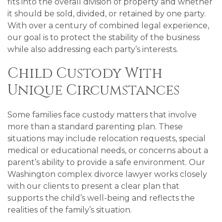
fits into the overall division of property and whether
it should be sold, divided, or retained by one party.
With over a century of combined legal experience,
our goal is to protect the stability of the business
while also addressing each party’s interests.
Child Custody With
Unique Circumstances
Some families face custody matters that involve
more than a standard parenting plan. These
situations may include relocation requests, special
medical or educational needs, or concerns about a
parent’s ability to provide a safe environment. Our
Washington complex divorce lawyer works closely
with our clients to present a clear plan that
supports the child’s well-being and reflects the
realities of the family’s situation.