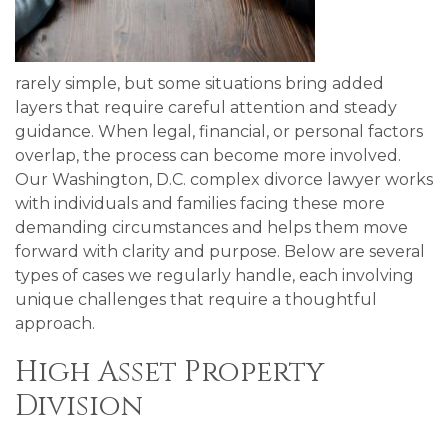
rarely simple, but some situations bring added
layers that require careful attention and steady
guidance. When legal, financial, or personal factors
overlap, the process can become more involved.
Our Washington, D.C. complex divorce lawyer works
with individuals and families facing these more
demanding circumstances and helps them move
forward with clarity and purpose. Below are several
types of cases we regularly handle, each involving
unique challenges that require a thoughtful
approach.
High Asset Property
Division