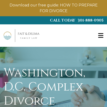
Download our free guide:
HOW TO PREPARE
FOR DIVORCE
Skip
CALL TODAY
301-888-0905
to
main
content
Washington,
D.C. Complex
Divorce