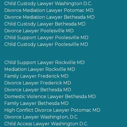
Child Custody Lawyer Washington D.C.
Divorce Mediation Lawyer Potomac MD
Divorce Mediation Lawyer Bethesda MD
Child Custody Lawyer Bethesda MD
Divorce Lawyer Poolesville MD
Child Support Lawyer Poolesville MD
Child Custody Lawyer Poolesville MD
Child Support Lawyer Rockville MD
Mediation Lawyer Rockville MD
Family Lawyer Frederick MD
Divorce Lawyer Frederick MD
Divorce Lawyer Bethesda MD
Domestic Violence Lawyer Bethesda MD
Family Lawyer Bethesda MD
High Conflict Divorce Lawyer Potomac MD
Divorce Lawyer Washington, D.C.
Child Access Lawyer Washington D.C.