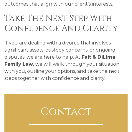
outcomes that align with our client’s interests.
Take The Next Step With
Confidence And Clarity
If you are dealing with a divorce that involves
significant assets, custody concerns, or ongoing
disputes, we are here to help. At
Fait & DiLima
Family Law,
we will walk through your situation
with you, outline your options, and take the next
steps together with confidence and clarity.
Contact