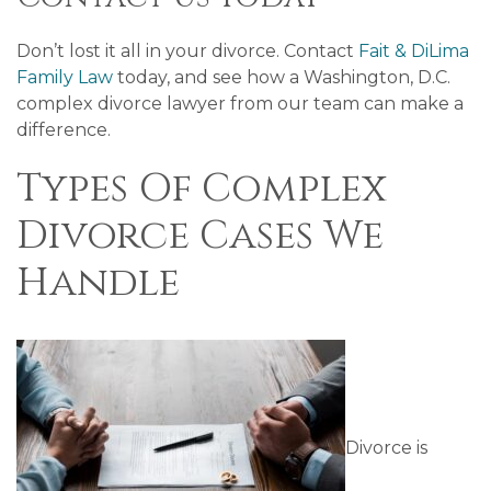
Don’t lost it all in your divorce. Contact
Fait & DiLima
Family Law
today, and see how a Washington, D.C.
complex divorce lawyer from our team can make a
difference.
Types Of Complex
Divorce Cases We
Handle
Divorce is