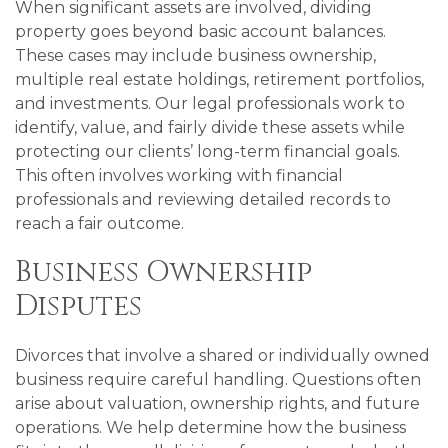
When significant assets are involved, dividing
property goes beyond basic account balances.
These cases may include business ownership,
multiple real estate holdings, retirement portfolios,
and investments. Our legal professionals work to
identify, value, and fairly divide these assets while
protecting our clients’ long-term financial goals.
This often involves working with financial
professionals and reviewing detailed records to
reach a fair outcome.
Business Ownership
Disputes
Divorces that involve a shared or individually owned
business require careful handling. Questions often
arise about valuation, ownership rights, and future
operations. We help determine how the business