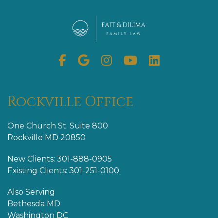
Facebook
Google
Instagram
Youtube
Linkedin
My
Business
Rockville Office
One Church St. Suite 800
Rockville MD 20850
New Clients: 301-888-0905
Existing Clients: 301-251-0100
Also Serving
Bethesda MD
Washington DC