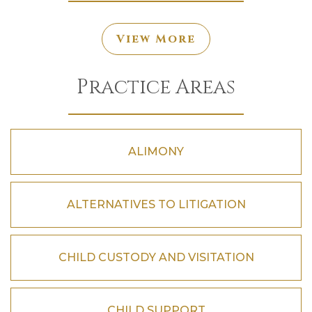
View More
Practice Areas
ALIMONY
ALTERNATIVES TO LITIGATION
CHILD CUSTODY AND VISITATION
CHILD SUPPORT