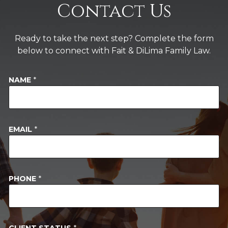
Contact Us
Ready to take the next step? Complete the form
below to connect with Fait & DiLima Family Law.
NAME
*
EMAIL
*
PHONE
*