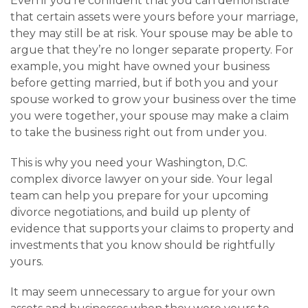
Even if you’re confident that you can demonstrate
that certain assets were yours before your marriage,
they may still be at risk. Your spouse may be able to
argue that they’re no longer separate property. For
example, you might have owned your business
before getting married, but if both you and your
spouse worked to grow your business over the time
you were together, your spouse may make a claim
to take the business right out from under you.
This is why you need your Washington, D.C.
complex divorce lawyer on your side. Your legal
team can help you prepare for your upcoming
divorce negotiations, and build up plenty of
evidence that supports your claims to property and
investments that you know should be rightfully
yours.
It may seem unnecessary to argue for your own