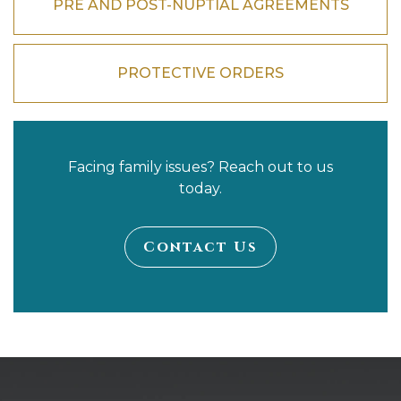
PRE AND POST-NUPTIAL AGREEMENTS
PROTECTIVE ORDERS
Facing family issues? Reach out to us
today.
Contact Us