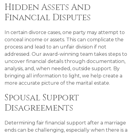
Hidden Assets And
Financial Disputes
In certain divorce cases, one party may attempt to
conceal income or assets. This can complicate the
process and lead to an unfair division if not
addressed. Our award-winning team takes steps to
uncover financial details through documentation,
analysis, and, when needed, outside support. By
bringing all information to light, we help create a
more accurate picture of the marital estate.
Spousal Support
Disagreements
Determining fair financial support after a marriage
ends can be challenging, especially when there is a