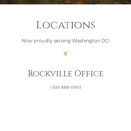
Locations
Now proudly serving Washington DC!
Rockville Office
(301) 888-0905