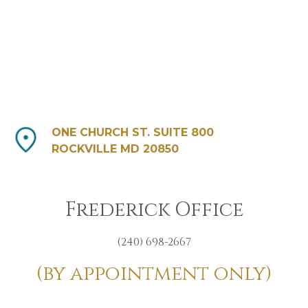
ONE CHURCH ST. SUITE 800
ROCKVILLE MD 20850
Frederick Office
(240) 698-2667
(by appointment only)