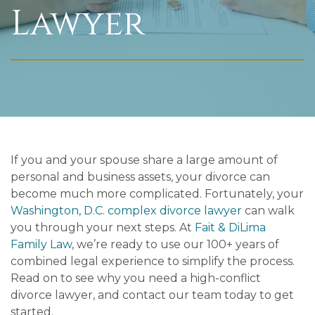
Lawyer
If you and your spouse share a large amount of
personal and business assets, your divorce can
become much more complicated. Fortunately, your
Washington, D.C. complex divorce lawyer
can walk
you through your next steps. At
Fait & DiLima
Family Law
, we’re ready to use our 100+ years of
combined legal experience to simplify the process.
Read on to see why you need a high-conflict
divorce lawyer, and contact our team today to get
started.