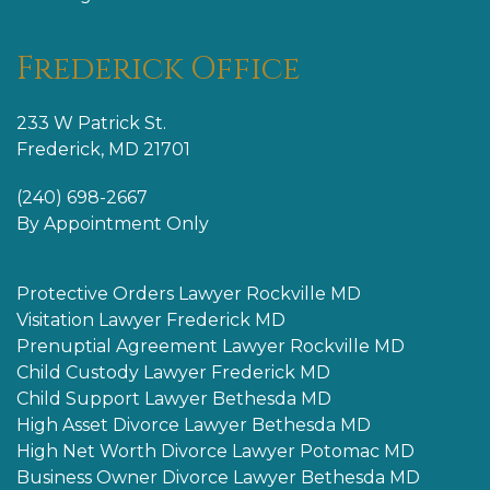
Frederick Office
233 W Patrick St.
Frederick, MD 21701
(240) 698-2667
By Appointment Only
Protective Orders Lawyer Rockville MD
Visitation Lawyer Frederick MD
Prenuptial Agreement Lawyer Rockville MD
Child Custody Lawyer Frederick MD
Child Support Lawyer Bethesda MD
High Asset Divorce Lawyer Bethesda MD
High Net Worth Divorce Lawyer Potomac MD
Business Owner Divorce Lawyer Bethesda MD