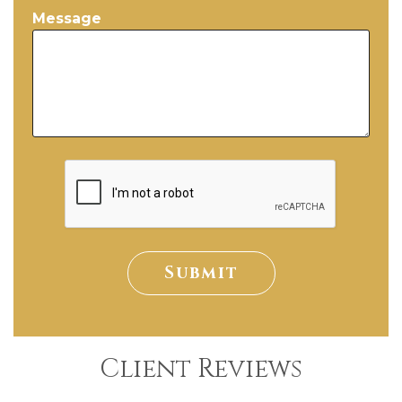
Message
Submit
Client Reviews