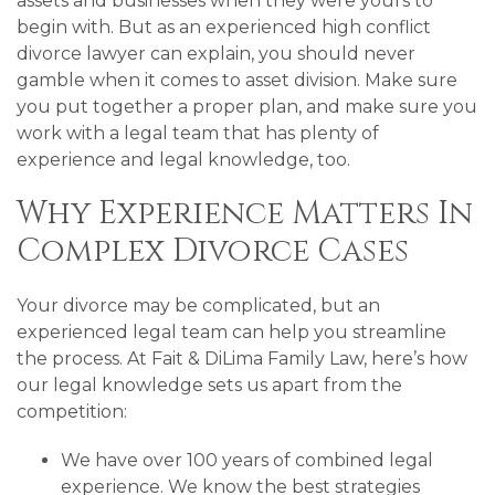
assets and businesses when they were yours to
begin with. But as an experienced high conflict
divorce lawyer can explain, you should never
gamble when it comes to asset division. Make sure
you put together a proper plan, and make sure you
work with a legal team that has plenty of
experience and legal knowledge, too.
Why Experience Matters In
Complex Divorce Cases
Your divorce may be complicated, but an
experienced legal team can help you streamline
the process. At Fait & DiLima Family Law, here’s how
our legal knowledge sets us apart from the
competition:
We have over 100 years of combined legal
experience. We know the best strategies