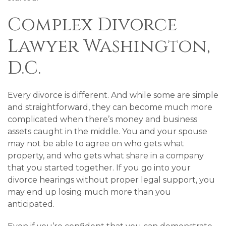
Complex Divorce
Lawyer Washington,
D.C.
Every divorce is different. And while some are simple
and straightforward, they can become much more
complicated when there’s money and business
assets caught in the middle. You and your spouse
may not be able to agree on who gets what
property, and who gets what share in a company
that you started together. If you go into your
divorce hearings without proper legal support, you
may end up losing much more than you
anticipated.