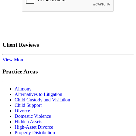
Submit
Client Reviews
View More
Practice Areas
Alimony
Alternatives to Litigation
Child Custody and Visitation
Child Support
Divorce
Domestic Violence
Hidden Assets
High-Asset Divorce
Property Distribution