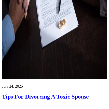
July 24, 2025
Tips For Divorcing A Toxic Spouse