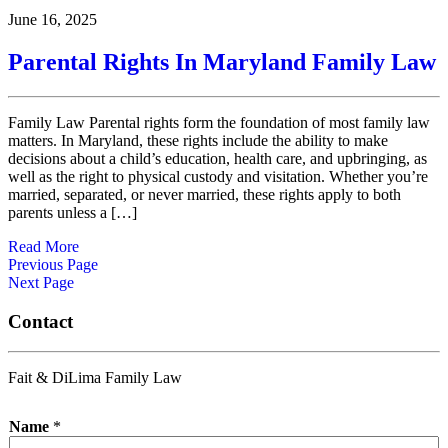
June 16, 2025
Parental Rights In Maryland Family Law
Family Law Parental rights form the foundation of most family law
matters. In Maryland, these rights include the ability to make
decisions about a child’s education, health care, and upbringing, as
well as the right to physical custody and visitation. Whether you’re
married, separated, or never married, these rights apply to both
parents unless a […]
Read More
Previous Page
Next Page
Contact
Fait & DiLima Family Law
Name
*