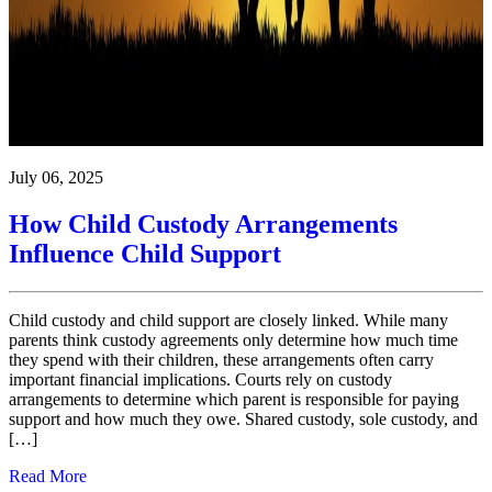
July 06, 2025
How Child Custody Arrangements
Influence Child Support
Child custody and child support are closely linked. While many
parents think custody agreements only determine how much time
they spend with their children, these arrangements often carry
important financial implications. Courts rely on custody
arrangements to determine which parent is responsible for paying
support and how much they owe. Shared custody, sole custody, and
[…]
Read More