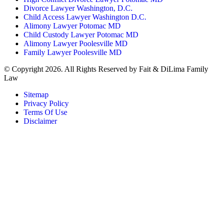
Divorce Lawyer Washington, D.C.
Child Access Lawyer Washington D.C.
Alimony Lawyer Potomac MD
Child Custody Lawyer Potomac MD
Alimony Lawyer Poolesville MD
Family Lawyer Poolesville MD
© Copyright 2026. All Rights Reserved by Fait & DiLima Family
Law
Sitemap
Privacy Policy
Terms Of Use
Disclaimer