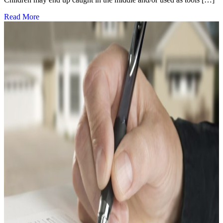
Read More