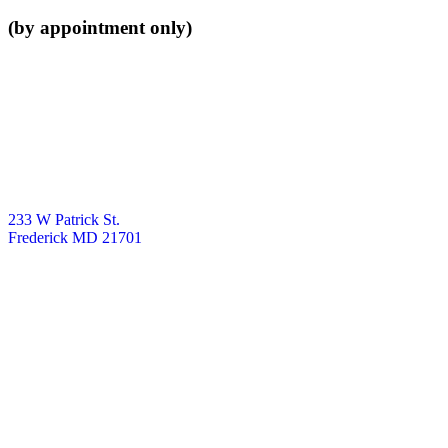
(by appointment only)
233 W Patrick St.
Frederick MD 21701