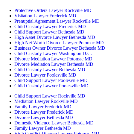
By Appointment Only
Protective Orders Lawyer Rockville MD
Visitation Lawyer Frederick MD
Prenuptial Agreement Lawyer Rockville MD
Child Custody Lawyer Frederick MD
Child Support Lawyer Bethesda MD
High Asset Divorce Lawyer Bethesda MD
High Net Worth Divorce Lawyer Potomac MD
Business Owner Divorce Lawyer Bethesda MD
Child Custody Lawyer Washington D.C.
Divorce Mediation Lawyer Potomac MD
Divorce Mediation Lawyer Bethesda MD
Child Custody Lawyer Bethesda MD
Divorce Lawyer Poolesville MD
Child Support Lawyer Poolesville MD
Child Custody Lawyer Poolesville MD
Child Support Lawyer Rockville MD
Mediation Lawyer Rockville MD
Family Lawyer Frederick MD
Divorce Lawyer Frederick MD
Divorce Lawyer Bethesda MD
Domestic Violence Lawyer Bethesda MD
Family Lawyer Bethesda MD
High Conflict Divorce Lawyer Potomac MD