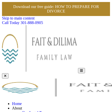
Download our free guide:
HOW TO PREPARE FOR
DIVORCE
Skip to main content
Call Today
301-888-0905
Home
About