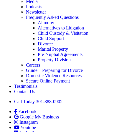
Media
Podcasts
Newsletter
Frequently Asked Questions
Alimony
Alternatives to Litigation
Child Custody & Visitation
Child Support
Divorce
Marital Property
Pre-Nuptial Agreements
Property Division
Careers
Guide – Preparing for Divorce
Domestic Violence Resources
Secure Online Payment
Testimonials
Contact Us
Call Today 301-888-0905
Facebook
Google My Business
Instagram
Youtube