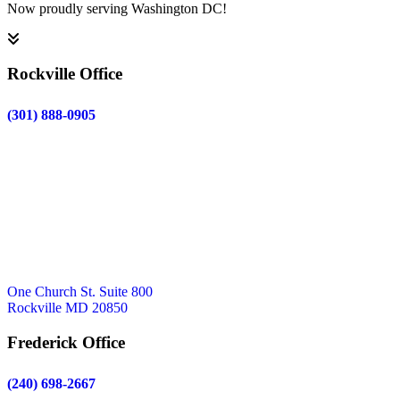
Now proudly serving Washington DC!
Rockville Office
(301) 888-0905
One Church St. Suite 800
Rockville MD 20850
Frederick Office
(240) 698-2667