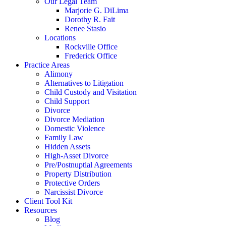
Our Legal Team
Marjorie G. DiLima
Dorothy R. Fait
Renee Stasio
Locations
Rockville Office
Frederick Office
Practice Areas
Alimony
Alternatives to Litigation
Child Custody and Visitation
Child Support
Divorce
Divorce Mediation
Domestic Violence
Family Law
Hidden Assets
High-Asset Divorce
Pre/Postnuptial Agreements
Property Distribution
Protective Orders
Narcissist Divorce
Client Tool Kit
Resources
Blog