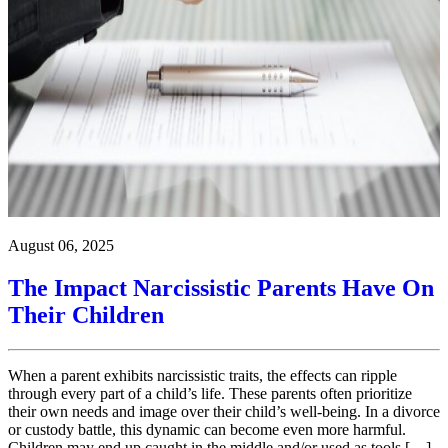
August 06, 2025
The Impact Narcissistic Parents Have On
Their Children
When a parent exhibits narcissistic traits, the effects can ripple
through every part of a child’s life. These parents often prioritize
their own needs and image over their child’s well-being. In a divorce
or custody battle, this dynamic can become even more harmful.
Children may end up caught in the middle and/or used as tools […]