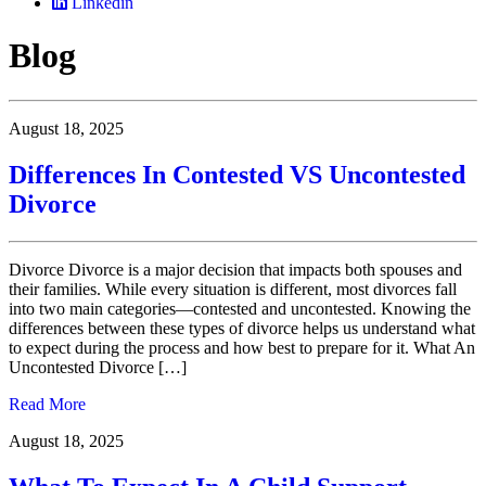
Linkedin
Blog
August 18, 2025
Differences In Contested VS Uncontested
Divorce
Divorce Divorce is a major decision that impacts both spouses and
their families. While every situation is different, most divorces fall
into two main categories—contested and uncontested. Knowing the
differences between these types of divorce helps us understand what
to expect during the process and how best to prepare for it. What An
Uncontested Divorce […]
Read More
August 18, 2025