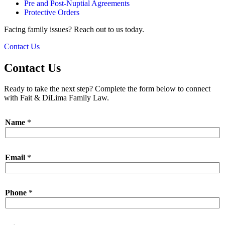
Pre and Post-Nuptial Agreements
Protective Orders
Facing family issues? Reach out to us today.
Contact Us
Contact Us
Ready to take the next step? Complete the form below to connect
with Fait & DiLima Family Law.
Name
*
Email
*
Phone
*