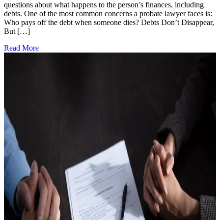
questions about what happens to the person’s finances, including
debts. One of the most common concerns a probate lawyer faces is:
Who pays off the debt when someone dies? Debts Don’t Disappear,
But […]
Read More