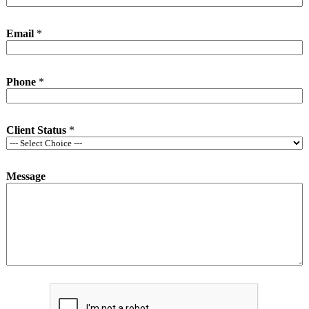
Email
*
Phone
*
Client Status
*
Message