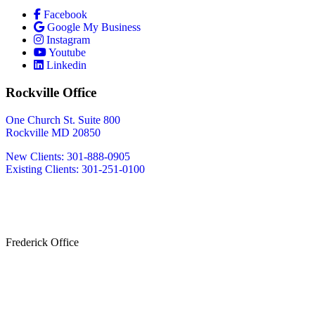
Facebook
Google My Business
Instagram
Youtube
Linkedin
Rockville Office
One Church St. Suite 800
Rockville MD 20850
New Clients: 301-888-0905
Existing Clients: 301-251-0100
Also Serving
Bethesda MD
Washington DC
Frederick Office
233 W Patrick St.
Frederick, MD 21701
(240) 698-2667