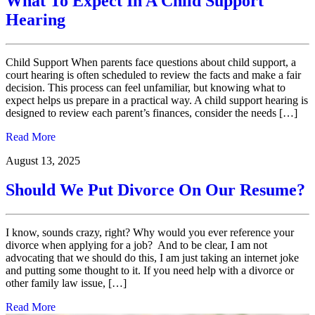
What To Expect In A Child Support
Hearing
Child Support When parents face questions about child support, a
court hearing is often scheduled to review the facts and make a fair
decision. This process can feel unfamiliar, but knowing what to
expect helps us prepare in a practical way. A child support hearing is
designed to review each parent’s finances, consider the needs […]
Read More
August 13, 2025
Should We Put Divorce On Our Resume?
I know, sounds crazy, right? Why would you ever reference your
divorce when applying for a job? And to be clear, I am not
advocating that we should do this, I am just taking an internet joke
and putting some thought to it. If you need help with a divorce or
other family law issue, […]
Read More