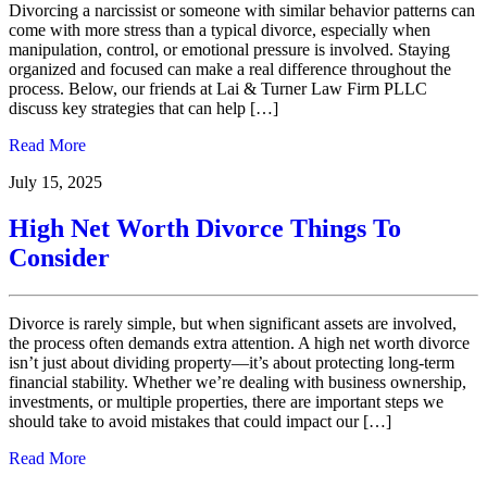
Divorcing a narcissist or someone with similar behavior patterns can
come with more stress than a typical divorce, especially when
manipulation, control, or emotional pressure is involved. Staying
organized and focused can make a real difference throughout the
process. Below, our friends at Lai & Turner Law Firm PLLC
discuss key strategies that can help […]
Read More
July 15, 2025
High Net Worth Divorce Things To
Consider
Divorce is rarely simple, but when significant assets are involved,
the process often demands extra attention. A high net worth divorce
isn’t just about dividing property—it’s about protecting long-term
financial stability. Whether we’re dealing with business ownership,
investments, or multiple properties, there are important steps we
should take to avoid mistakes that could impact our […]
Read More