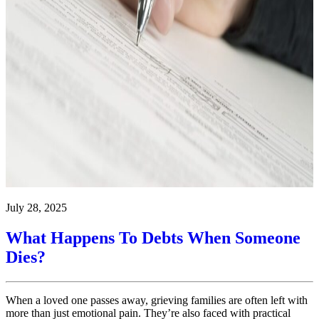
July 28, 2025
What Happens To Debts When Someone
Dies?
When a loved one passes away, grieving families are often left with
more than just emotional pain. They’re also faced with practical