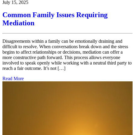
July 15, 2025
Common Family Issues Requiring
Mediation
Disagreements within a family can be emotionally draining and
difficult to resolve. When conversations break down and the stress
begins to affect relationships or decisions, mediation can offer a
more constructive path forward. This process allows everyone
involved to speak openly while working with a neutral third party to
reach a fair outcome. It’s not […]
Read More